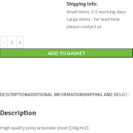
Shipping Info:
Small items 3-5 working days
Large items - for lead time
please contact us
Alternative:
ADD TO BASKET
DESCRIPTION
ADDITIONAL INFORMATION
SHIPPING AND DELIVER
Description
High quality polycarbonate sheet (0.8g/m2)