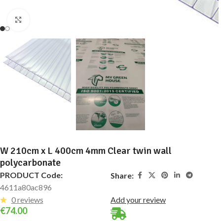
Click to enlarge
W 210cm x L 400cm 4mm Clear twin wall
polycarbonate
PRODUCT Code:
Share:
4611a80ac896
0 reviews
Add your review
€
74.00