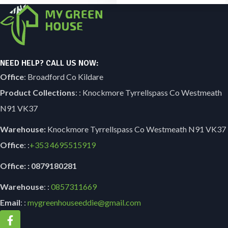
NEED HELP? CALL US NOW:
Office
: Broadford Co Kildare
Product Collections
: : Knockmore Tyrrellspass Co Westmeath
N91 VK37
Warehouse:
Knockmore Tyrrellspass Co Westmeath N91 VK37
Office
: :
+353
4695515919
Office: : 0879180281
Warehouse
: :
0857311669
Email
: :
mygreenhouseeddie@gmail.com