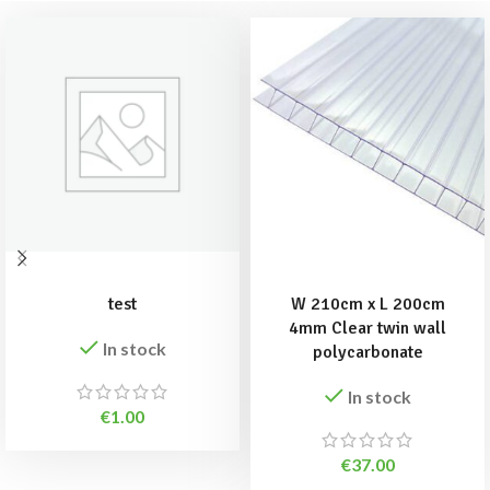
ADD TO BASKET
ADD TO BASKET
test
W 210cm x L 200cm
4mm Clear twin wall
In stock
polycarbonate
In stock
€
1.00
€
37.00