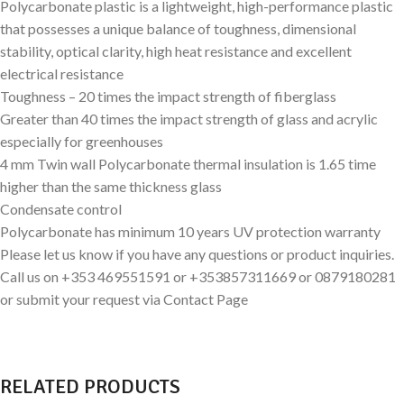
Polycarbonate plastic is a lightweight, high-performance plastic
that possesses a unique balance of toughness, dimensional
stability, optical clarity, high heat resistance and excellent
electrical resistance
Toughness – 20 times the impact strength of fiberglass
Greater than 40 times the impact strength of glass and acrylic
especially for greenhouses
4 mm Twin wall Polycarbonate thermal insulation is 1.65 time
higher than the same thickness glass
Condensate control
Polycarbonate has minimum 10 years UV protection warranty
Please let us know if you have any questions or product inquiries.
Call us on +353 469551591 or +353857311669 or 0879180281
or submit your request via Contact Page
RELATED PRODUCTS