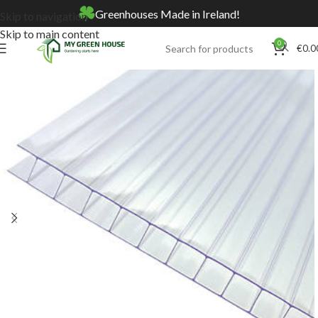
Greenhouses Made in Ireland!
Skip to navigation
Skip to main content
0
€
0.0
Home
Online Store