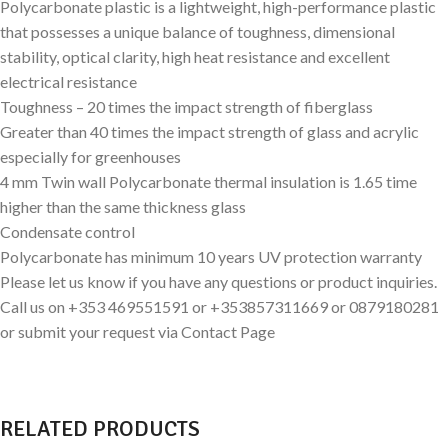
Polycarbonate plastic is a lightweight, high-performance plastic
that possesses a unique balance of toughness, dimensional
stability, optical clarity, high heat resistance and excellent
electrical resistance
Toughness – 20 times the impact strength of fiberglass
Greater than 40 times the impact strength of glass and acrylic
especially for greenhouses
4 mm Twin wall Polycarbonate thermal insulation is 1.65 time
higher than the same thickness glass
Condensate control
Polycarbonate has minimum 10 years UV protection warranty
Please let us know if you have any questions or product inquiries.
Call us on +353 469551591 or +353857311669 or 0879180281
or submit your request via Contact Page
RELATED PRODUCTS