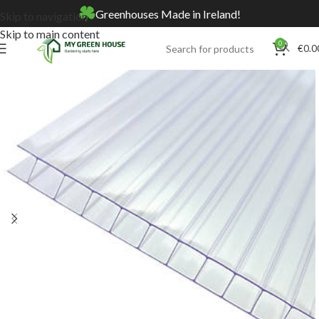
Greenhouses Made in Ireland!
Skip to navigation
Skip to main content
0
€
0.0
Home
Online Store