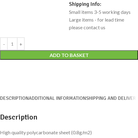
Shipping Info:
Small items 3-5 working days
Large items - for lead time
please contact us
Alternative:
ADD TO BASKET
DESCRIPTION
ADDITIONAL INFORMATION
SHIPPING AND DELIVER
Description
High quality polycarbonate sheet (0.8g/m2)