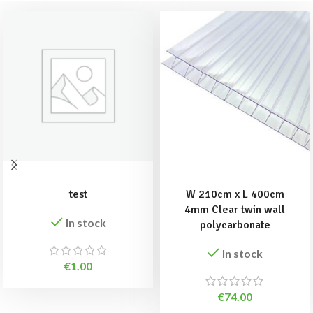
ADD TO BASKET
ADD TO BASKET
test
W 210cm x L 400cm
4mm Clear twin wall
In stock
polycarbonate
In stock
€
1.00
€
74.00