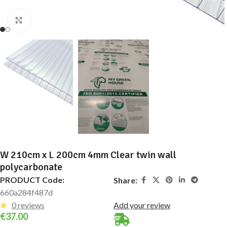
Click to enlarge
W 210cm x L 200cm 4mm Clear twin wall
polycarbonate
PRODUCT Code:
Share:
660a284f487d
0 reviews
Add your review
€
37.00