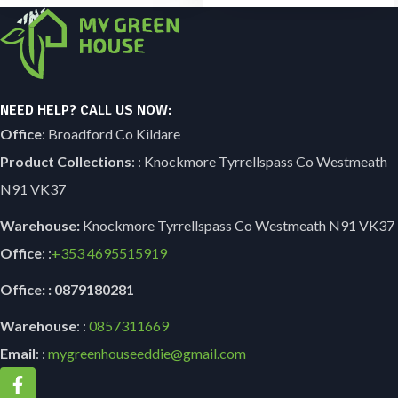
NEED HELP? CALL US NOW:
Office
: Broadford Co Kildare
Product Collections
: : Knockmore Tyrrellspass Co Westmeath
N91 VK37
Warehouse:
Knockmore Tyrrellspass Co Westmeath N91 VK37
Office
: :
+353
4695515919
Office: : 0879180281
Warehouse
: :
0857311669
Email
: :
mygreenhouseeddie@gmail.com