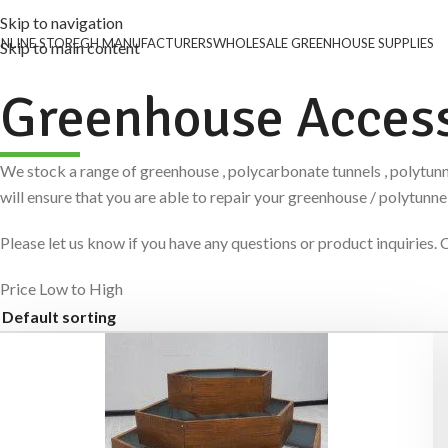
Skip to navigation
NLINE STORE
GH MANUFACTURERS
WHOLESALE GREENHOUSE SUPPLIES
Skip to main content
Greenhouse Access
We stock a range of greenhouse , polycarbonate tunnels , polytunn
will ensure that you are able to repair your greenhouse / polytun
Please let us know if you have any questions or product inquiri
Price Low to High