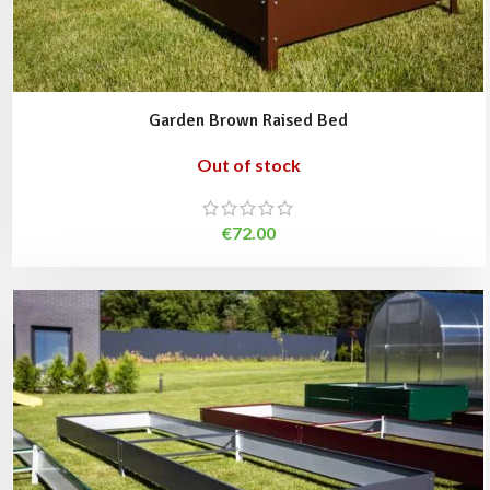
Garden Brown Raised Bed
Out of stock
€
72.00