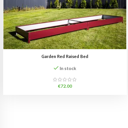
Garden Red Raised Bed
In stock
€
72.00