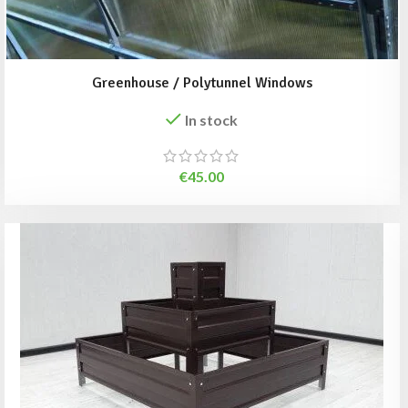
Greenhouse / Polytunnel Windows
In stock
€
45.00