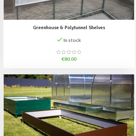
Greenhouse & Polytunnel Shelves
In stock
€
80.00