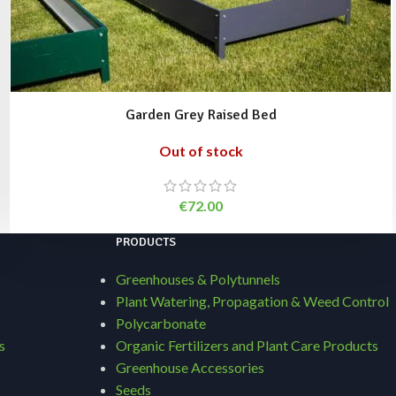
Garden Grey Raised Bed
Out of stock
€
72.00
PRODUCTS
Greenhouses & Polytunnels
Plant Watering, Propagation & Weed Control
Polycarbonate
s
Organic Fertilizers and Plant Care Products
Greenhouse Accessories
Seeds