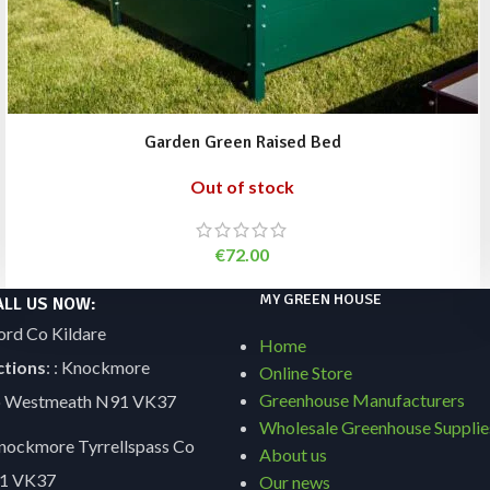
Garden Green Raised Bed
Out of stock
€
72.00
MY GREEN HOUSE
ALL US NOW:
ord Co Kildare
Home
ctions
: : Knockmore
Online Store
Greenhouse Manufacturers
Co Westmeath N91 VK37
Wholesale Greenhouse Supplie
ockmore Tyrrellspass Co
About us
1 VK37
Our news