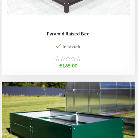
Pyramid Raised Bed
In stock
€
165.00