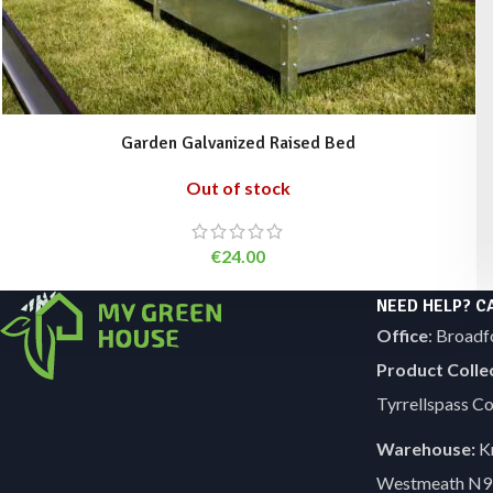
Garden Galvanized Raised Bed
Out of stock
€
24.00
NEED HELP? C
Office
: Broadf
Product Colle
Tyrrellspass 
Warehouse:
Kn
Westmeath N9