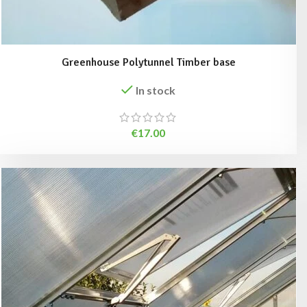
Greenhouse Polytunnel Timber base
In stock
€
17.00