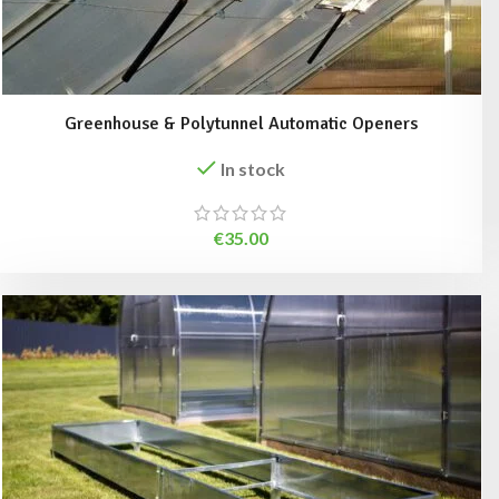
Greenhouse & Polytunnel Automatic Openers
In stock
€
35.00