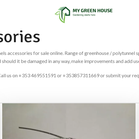
ories
els accessories for sale online. Range of greenhouse / polytunnel 
nel should it be damaged in any way, make improvements and add use
es. Call us on +353 469551591 or +353857311669 or submit your re