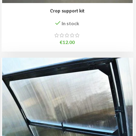
Crop support kit
In stock
€
12.00