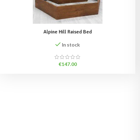
Alpine Hill Raised Bed
In stock
€
147.00