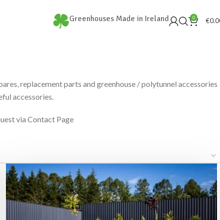
Greenhouses Made in Ireland
0
€
0.0
spares, replacement parts and greenhouse / polytunnel accessories
ful accessories.
quest via Contact Page