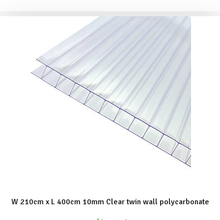
ADD TO BASKET
W 210cm x L 400cm 10mm Clear twin wall polycarbonate