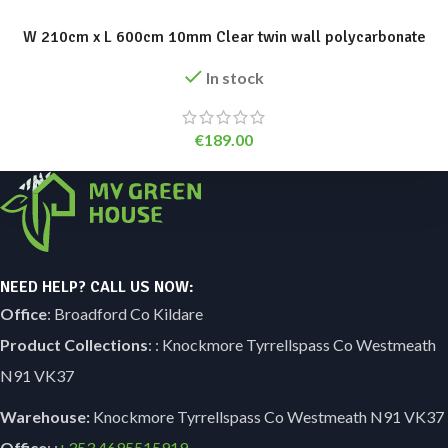
W 210cm x L 600cm 10mm Clear twin wall polycarbonate
In stock
€
189.00
NEED HELP? CALL US NOW:
Office
: Broadford Co Kildare
Product Collections
: : Knockmore Tyrrellspass Co Westmeath
N91 VK37
Warehouse:
Knockmore Tyrrellspass Co Westmeath N91 VK37
Office
: :
+353
4695515919