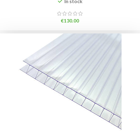
In stock
€
130.00
ADD TO BASKET