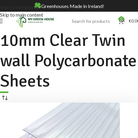
Greenhouses Made in Ireland!
Skip to navigation
Skip to main content
0
€
0.0
10mm Clear Twin
wall Polycarbonate
Sheets