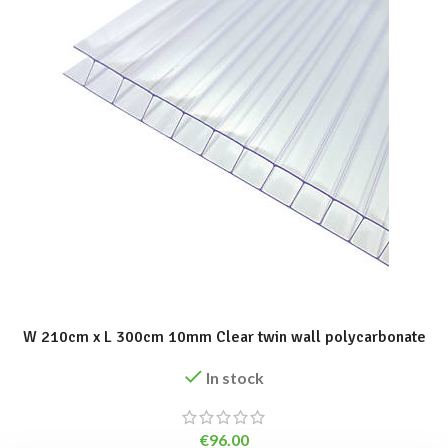
ADD TO BASKET
W 210cm x L 300cm 10mm Clear twin wall polycarbonate
In stock
€
96.00