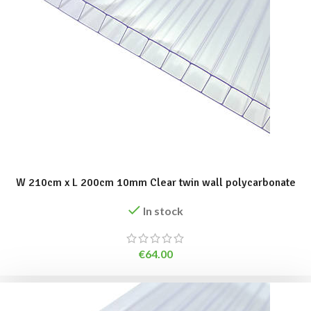
ADD TO BASKET
W 210cm x L 200cm 10mm Clear twin wall polycarbonate
In stock
€
64.00