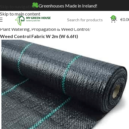
Greenhouses Made in Ireland!
Skip to navigation
Skip to main content
0
€
0.0
Home
Online Store
Plant Watering, Propagation & Weed Control
Weed Control Fabric W 2m (W 6.6ft)