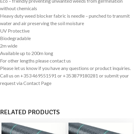
Eco – friendly preventing unwanted weeds from germination
without chemicals
Heavy duty weed blocker fabric is needle – punched to transmit
water and air preserving the soil moisture
UV Protective
Biodegradable
2m wide
Available up to 200m long
For other lengths please contact us
Please let us know if you have any questions or product inquiries.
Call us on +353 469551591 or +353879180281 or submit your
request via Contact Page
RELATED PRODUCTS