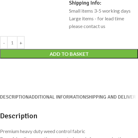
Shipping Info:
Small items 3-5 working days
Large items - for lead time
please contact us
Alternative:
ADD TO BASKET
DESCRIPTION
ADDITIONAL INFORMATION
SHIPPING AND DELIVER
Description
Premium heavy duty weed control fabric