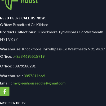
NEED HELP? CALL US NOW:
Office
: Broadford Co Kildare
Product Collections
: : Knockmore Tyrrellspass Co Westmeath
N91 VK37
Warehouse:
Knockmore Tyrrellspass Co Westmeath N91 VK37
Office
: :
+353
4695515919
Office: : 0879180281
Warehouse
: :
0857311669
Email
: :
mygreenhouseeddie@gmail.com
MY GREEN HOUSE