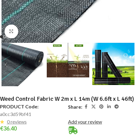
Click to enlarge
Weed Control Fabric W 2m x L 14m (W 6.6ft x L 46ft)
PRODUCT Code:
Share:
a0cc3d59bf41
0 reviews
Add your review
€
36.40