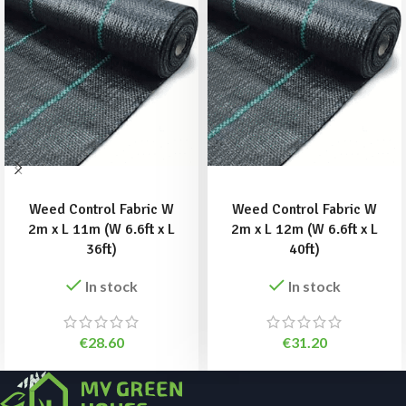
ADD TO BASKET
ADD TO BASKET
Weed Control Fabric W
Weed Control Fabric W
2m x L 11m (W 6.6ft x L
2m x L 12m (W 6.6ft x L
36ft)
40ft)
In stock
In stock
€
28.60
€
31.20