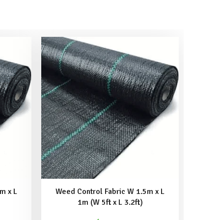
m x L
Weed Control Fabric W 1.5m x L
Weed
1m (W 5ft x L 3.2ft)