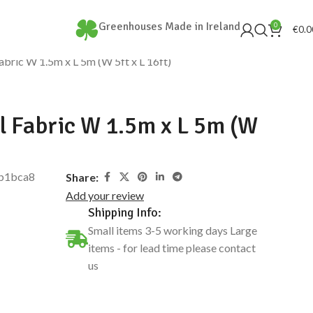
Greenhouses Made in Ireland
0
€
0.0
bric W 1.5m x L 5m (W 5ft x L 16ft)
 Fabric W 1.5m x L 5m (W
b1bca8
Share:
Add your review
Shipping Info:
Small items 3-5 working days Large
items - for lead time please contact
us