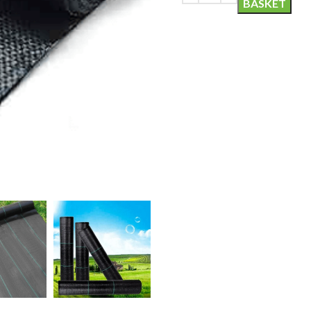
BASKET