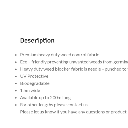
Description
Premium heavy duty weed control fabric
Eco – friendly preventing unwanted weeds from germin
Heavy duty weed blocker fabric is needle – punched to t
UV Protective
Biodegradable
1.5m wide
Available up to 200m long
For other lengths please contact us
Please let us know if you have any questions or produ