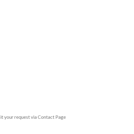
it your request via Contact Page