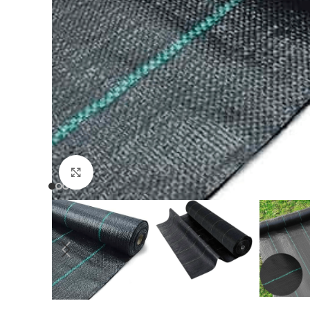
Click to enlarge