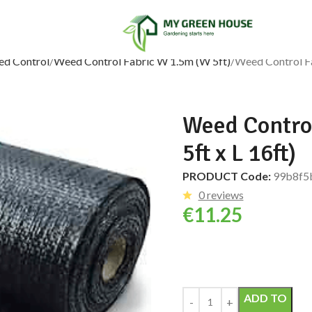
ed Control
Weed Control Fabric W 1.5m (W 5ft)
Weed Control Fa
Weed Control
5ft x L 16ft)
PRODUCT Code:
99b8f5
0 reviews
€
11.25
Alternative:
ADD TO