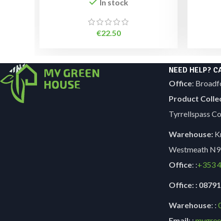
In stock
€
22.50
NEED HELP? C
Office
: Broadf
Product Colle
Tyrrellspass 
Warehouse:
Kn
Westmeath N9
Office
: :
+353
4
Office: : 087
Warehouse
: :
Email
: :
mygree