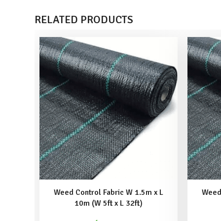
RELATED PRODUCTS
Weed Control Fabric W 1.5m x L
Weed 
10m (W 5ft x L 32ft)