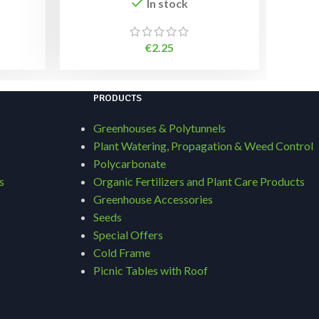
In stock
€
2.25
PRODUCTS
Greenhouses & Polytunnels
Plant Watering, Propagation & Weed Control
Polycarbonate
s
Organic Fertilizers and Plant Care Products
Greenhouse Accessories
Seeds
Special Offers
Cold Frame
Picnic Tables with Roof