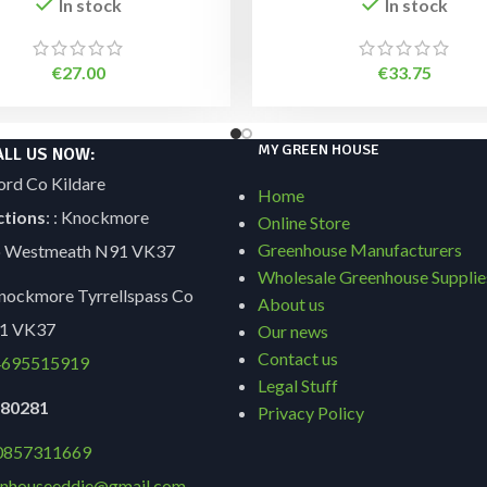
In stock
In stock
€
27.00
€
33.75
MY GREEN HOUSE
ALL US NOW:
ord Co Kildare
Home
ctions
: : Knockmore
Online Store
Greenhouse Manufacturers
Co Westmeath N91 VK37
Wholesale Greenhouse Supplie
ockmore Tyrrellspass Co
About us
1 VK37
Our news
Contact us
695515919
Legal Stuff
9180281
Privacy Policy
0857311669
nhouseeddie@gmail.com