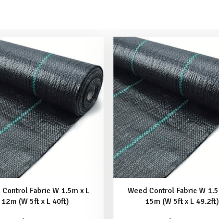
Control Fabric W 1.5m x L
Weed Control Fabric W 1.5
12m (W 5ft x L 40ft)
15m (W 5ft x L 49.2ft)