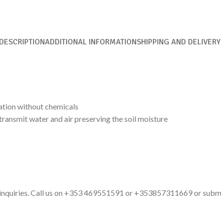
DESCRIPTION
ADDITIONAL INFORMATION
SHIPPING AND DELIVERY
ation without chemicals
ransmit water and air preserving the soil moisture
ct inquiries. Call us on +353 469551591 or +353857311669 or subm