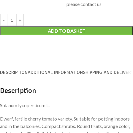
please contact us
Alternative:
ADD TO BASKET
DESCRIPTION
ADDITIONAL INFORMATION
SHIPPING AND DELIVER
Description
Solanum lycopersicum L.
Dwarf, fertile cherry tomato variety. Suitable for potting indoors
and in the balconies. Compact shrubs. Round fruits, orange color,