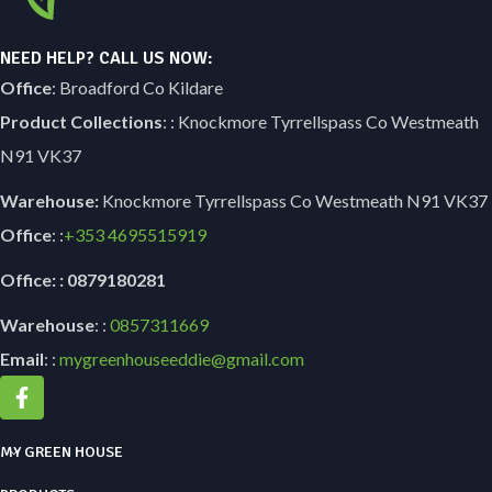
NEED HELP? CALL US NOW:
Office
: Broadford Co Kildare
Product Collections
: : Knockmore Tyrrellspass Co Westmeath
N91 VK37
Warehouse:
Knockmore Tyrrellspass Co Westmeath N91 VK37
Office
: :
+353
4695515919
Office: : 0879180281
Warehouse
: :
0857311669
Email
: :
mygreenhouseeddie@gmail.com
MY GREEN HOUSE