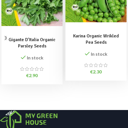
ADD TO BASKET
ADD TO BASKET
Karina Organic Wrikled
Gigante D’Italia Organic
Pea Seeds
Parsley Seeds
In stock
In stock
€
2.30
€
2.90