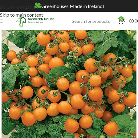
Greenhouses Made in Ireland!
Skip to navigation
Skip to main content
0
€
0.0
Home
Online Store
Seeds