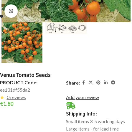
Click to enlarge
Venus Tomato Seeds
PRODUCT Code:
Share:
ee131df55da2
0 reviews
Add your review
€
1.80
Shipping Info:
Small items 3-5 working days
Large items - for lead time