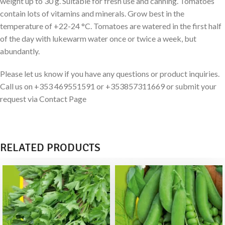
weight up to 30 g. Suitable for fresh use and canning. Tomatoes
contain lots of vitamins and minerals. Grow best in the
temperature of +22-24 °C. Tomatoes are watered in the first half
of the day with lukewarm water once or twice a week, but
abundantly.
Please let us know if you have any questions or product inquiries.
Call us on +353 469551591 or +353857311669 or submit your
request via Contact Page
RELATED PRODUCTS