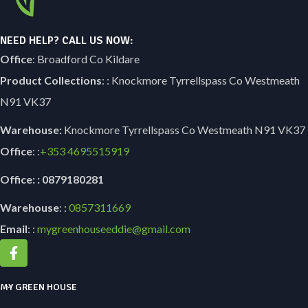
NEED HELP? CALL US NOW:
Office
: Broadford Co Kildare
Product Collections
: : Knockmore Tyrrellspass Co Westmeath
N91 VK37
Warehouse:
Knockmore Tyrrellspass Co Westmeath N91 VK37
Office
: :
+353
4695515919
Office: : 0879180281
Warehouse
: :
0857311669
Email
: :
mygreenhouseeddie@gmail.com
MY GREEN HOUSE