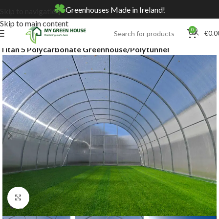
Greenhouses Made in Ireland!
Skip to navigation
Skip to main content
0
€
0.0
Home
Online Store
Greenhouses & Polytunnels
Titan 5 Polycarbonate Greenhouse/Polytunnel
Click to enlarge