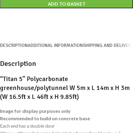
ADD TO BASKET
DESCRIPTION
ADDITIONAL INFORMATION
SHIPPING AND DELIVER
Description
“Titan 5” Polycarbonate
greenhouse/polytunnel W 5m x L 14m x H 3m
(W 16.5ft x L 46ft x H 9.85ft)
Image for display purposes only
Recommended to build on concrete base
Each end has a double door