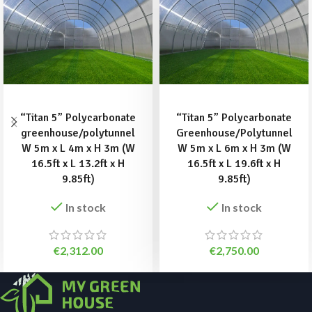
ADD TO BASKET
ADD TO BASKET
“Titan 5” Polycarbonate
“Titan 5” Polycarbonate
greenhouse/polytunnel
Greenhouse/Polytunnel
W 5m x L 4m x H 3m (W
W 5m x L 6m x H 3m (W
16.5ft x L 13.2ft x H
16.5ft x L 19.6ft x H
9.85ft)
9.85ft)
In stock
In stock
€
2,312.00
€
2,750.00