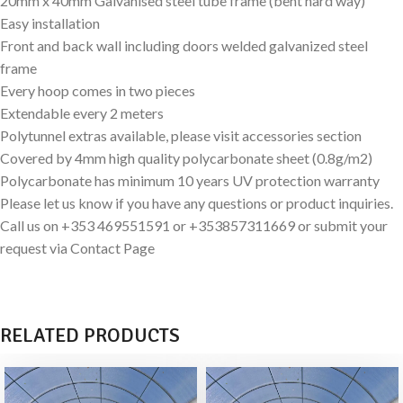
20mm x 40mm Galvanised steel tube frame (bent hard way)
Easy installation
Front and back wall including doors welded galvanized steel
frame
Every hoop comes in two pieces
Extendable every 2 meters
Polytunnel extras available, please visit accessories section
Covered by 4mm high quality polycarbonate sheet (0.8g/m2)
Polycarbonate has minimum 10 years UV protection warranty
Please let us know if you have any questions or product inquiries.
Call us on +353 469551591 or +353857311669 or submit your
request via Contact Page
RELATED PRODUCTS