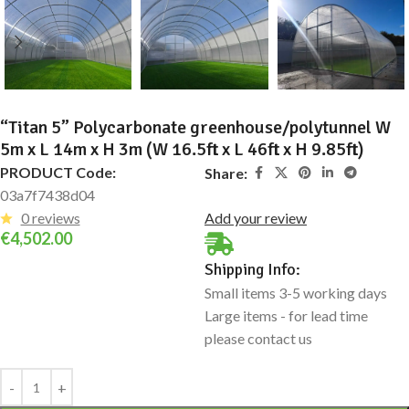
“Titan 5” Polycarbonate greenhouse/polytunnel W
5m x L 14m x H 3m (W 16.5ft x L 46ft x H 9.85ft)
PRODUCT Code:
Share:
03a7f7438d04
0 reviews
Add your review
€
4,502.00
Shipping Info:
Small items 3-5 working days
Large items - for lead time
please contact us
Alternative: