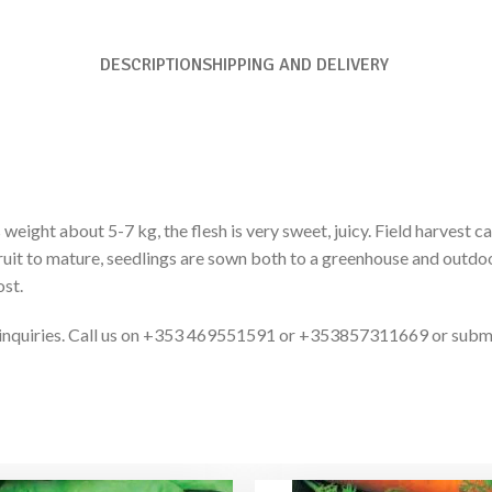
DESCRIPTION
SHIPPING AND DELIVERY
 weight about 5-7 kg, the flesh is very sweet, juicy. Field harvest
ruit to mature, seedlings are sown both to a greenhouse and outdoo
ost.
ct inquiries. Call us on +353 469551591 or +353857311669 or subm