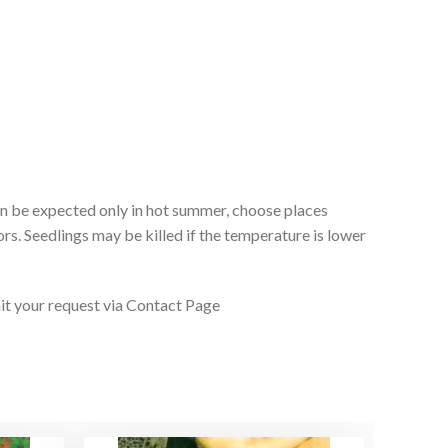
 can be expected only in hot summer, choose places
rs. Seedlings may be killed if the temperature is lower
it your request via Contact Page