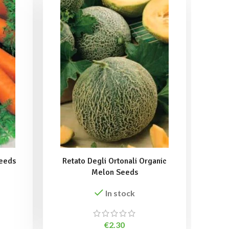
Seeds
Retato Degli Ortonali Organic
Spe
Melon Seeds
In stock
€
2.30