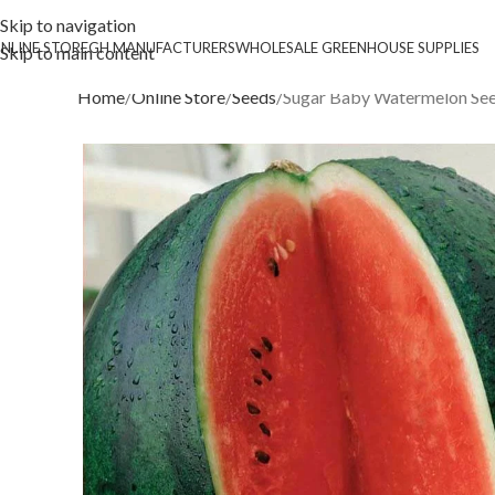
Skip to navigation
NLINE STORE
GH MANUFACTURERS
WHOLESALE GREENHOUSE SUPPLIES
Skip to main content
Home
Online Store
Seeds
Sugar Baby Watermelon Se