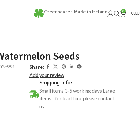
Greenhouses Made in Ireland
0
€
0.0
Watermelon Seeds
03c99f
Share:
Add your review
Shipping Info:
Small items 3-5 working days Large
items - for lead time please contact
us