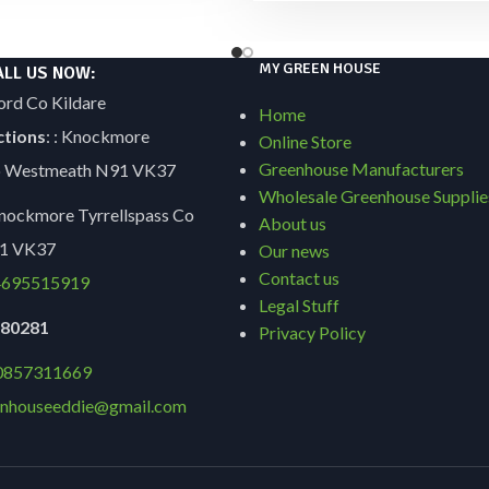
MY GREEN HOUSE
ALL US NOW:
ord Co Kildare
Home
ctions
: : Knockmore
Online Store
Greenhouse Manufacturers
Co Westmeath N91 VK37
Wholesale Greenhouse Supplie
ockmore Tyrrellspass Co
About us
1 VK37
Our news
Contact us
695515919
Legal Stuff
9180281
Privacy Policy
0857311669
nhouseeddie@gmail.com