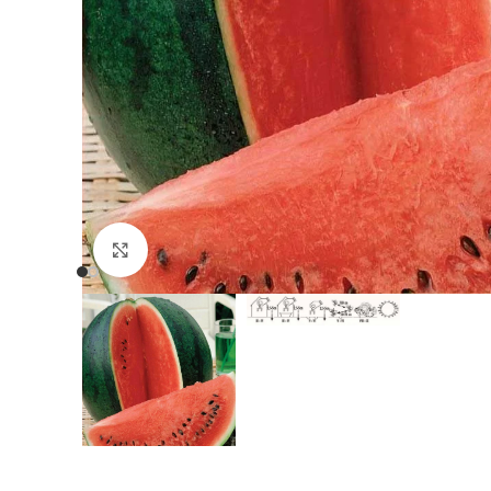
Click to enlarge