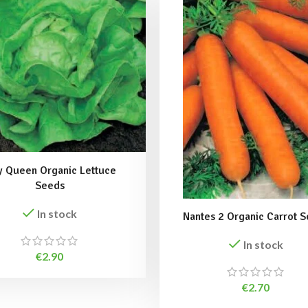
 Queen Organic Lettuce
Seeds
In stock
Nantes 2 Organic Carrot 
In stock
€
2.90
€
2.70