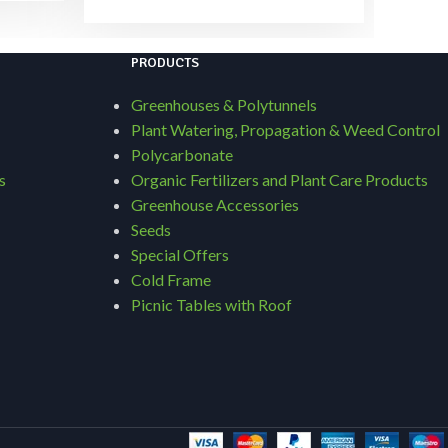
PRODUCTS
Greenhouses & Polytunnels
Plant Watering, Propagation & Weed Control
Polycarbonate
s
Organic Fertilizers and Plant Care Products
Greenhouse Accessories
Seeds
Special Offers
Cold Frame
Picnic Tables with Roof