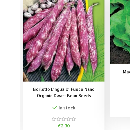
May
Borlotto Lingua Di Fuoco Nano
Organic Dwarf Bean Seeds
In stock
€
2.30