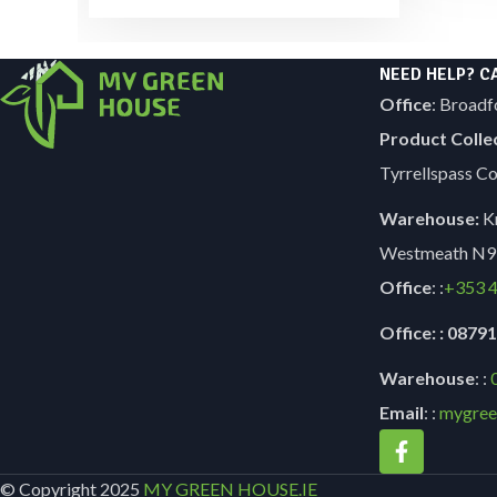
NEED HELP? C
Office
: Broadf
Product Colle
Tyrrellspass 
Warehouse:
Kn
Westmeath N9
Office
: :
+353
4
Office: : 087
Warehouse
: :
Email
: :
mygree
© Copyright 2025
MY GREEN HOUSE.IE