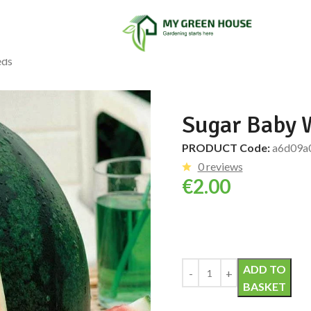
eds
Sugar Baby 
PRODUCT Code:
a6d09a
0 reviews
€
2.00
Alternative:
ADD TO
BASKET