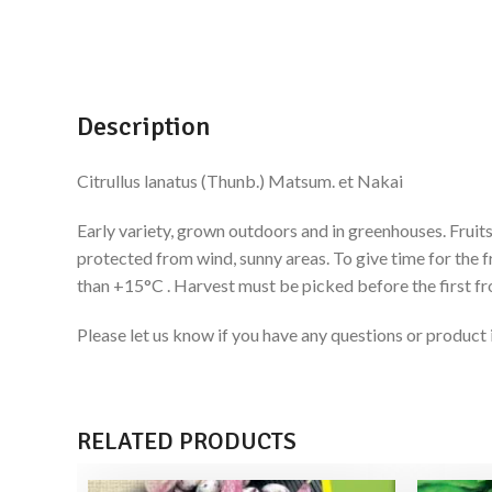
Description
Citrullus lanatus (Thunb.) Matsum. et Nakai
Early variety, grown outdoors and in greenhouses. Fruits
protected from wind, sunny areas. To give time for the f
than +15°C . Harvest must be picked before the first fr
Please let us know if you have any questions or produ
RELATED PRODUCTS