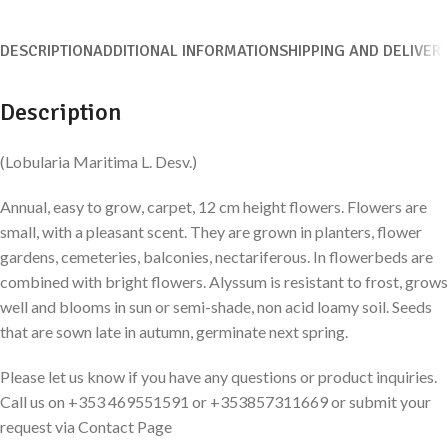
DESCRIPTION
ADDITIONAL INFORMATION
SHIPPING AND DELIVER
Description
(Lobularia Maritima L. Desv.)
Annual, easy to grow, carpet, 12 cm height flowers. Flowers are
small, with a pleasant scent. They are grown in planters, flower
gardens, cemeteries, balconies, nectariferous. In flowerbeds are
combined with bright flowers. Alyssum is resistant to frost, grows
well and blooms in sun or semi-shade, non acid loamy soil. Seeds
that are sown late in autumn, germinate next spring.
Please let us know if you have any questions or product inquiries.
Call us on +353 469551591 or +353857311669 or submit your
request via Contact Page