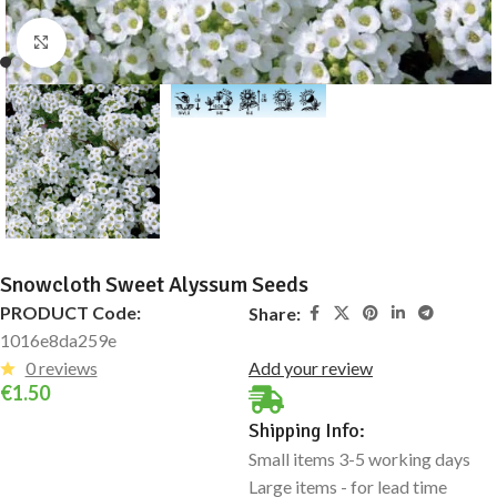
Click to enlarge
Snowcloth Sweet Alyssum Seeds
PRODUCT Code:
Share:
1016e8da259e
0 reviews
Add your review
€
1.50
Shipping Info:
Small items 3-5 working days
Large items - for lead time