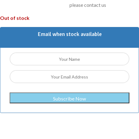
please contact us
Out of stock
Email when stock available