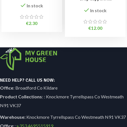
In stock
In stock
€
2.30
€
12.00
NEED HELP? CALL US NOW:
Office
: Broadford Co Kildare
Product Collections
: : Knockmore Tyrrellspass Co Westmeath
N91 VK37
Warehouse:
Knockmore Tyrrellspass Co Westmeath N91 VK37
Office
: :
+353
4695515919