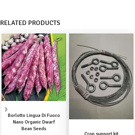
RELATED PRODUCTS
ADD TO BASKET
Borlotto Lingua Di Fuoco
Nano Organic Dwarf
ADD TO BASKET
Bean Seeds
Crop support kit