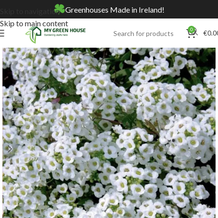
Greenhouses Made in Ireland!
Skip to navigation
Skip to main content
0
€
0.0
Home
Online Store
Seeds