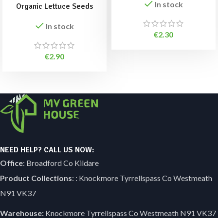
In stock
Organic Lettuce Seeds
In stock
€
2.30
€
2.90
NEED HELP? CALL US NOW:
Office
: Broadford Co Kildare
Product Collections
: : Knockmore Tyrrellspass Co Westmeath
N91 VK37
Warehouse:
Knockmore Tyrrellspass Co Westmeath N91 VK37