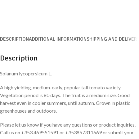
DESCRIPTION
ADDITIONAL INFORMATION
SHIPPING AND DELIVER
Description
Solanum lycopersicum L.
A high yielding, medium-early, popular tall tomato variety.
Vegetation period is 80 days. The fruit is a medium size. Good
harvest even in cooler summers, until autumn. Grown in plastic
greenhouses and outdoors.
Please let us know if you have any questions or product inquiries.
Call us on +353 469551591 or +353857311669 or submit your