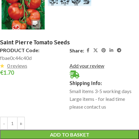
Saint Pierre Tomato Seeds
PRODUCT Code:
Share:
fbae0c44c40d
0 reviews
Add your review
€
1.70
Shipping Info:
Small items 3-5 working days
Large items - for lead time
please contact us
Alternative:
ADD TO BASKET