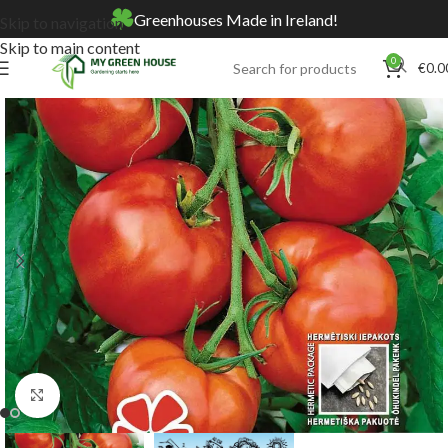
Greenhouses Made in Ireland!
Skip to navigation
Skip to main content
0
€
0.0
Home
Online Store
Seeds
Click to enlarge