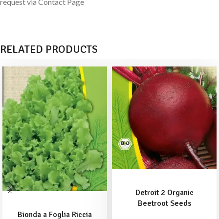
request via Contact Page
RELATED PRODUCTS
ADD TO BASKET
Detroit 2 Organic
ADD TO BASKET
Beetroot Seeds
Bionda a Foglia Riccia