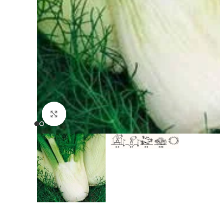
Click to enlarge