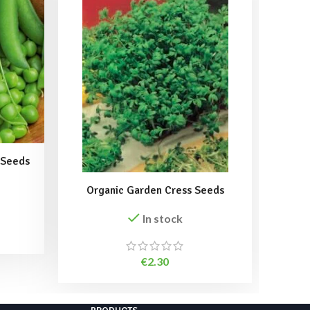
 Seeds
Organic Garden Cress Seeds
Sango
In stock
€
2.30