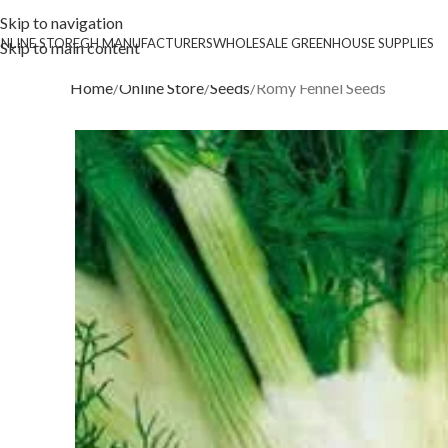
Skip to navigation
NLINE STORE
GH MANUFACTURERS
WHOLESALE GREENHOUSE SUPPLIES
Skip to main content
Home
Online Store
Seeds
Romy Fennel Seeds