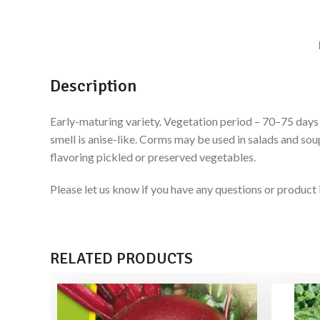
Description
Early-maturing variety. Vegetation period – 70–75 days f
smell is anise-like. Corms may be used in salads and sou
flavoring pickled or preserved vegetables.
Please let us know if you have any questions or produ
RELATED PRODUCTS