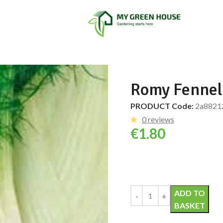
Romy Fennel
PRODUCT Code:
2a8821
0 reviews
€
1.80
Alternative:
ADD TO
BASKET