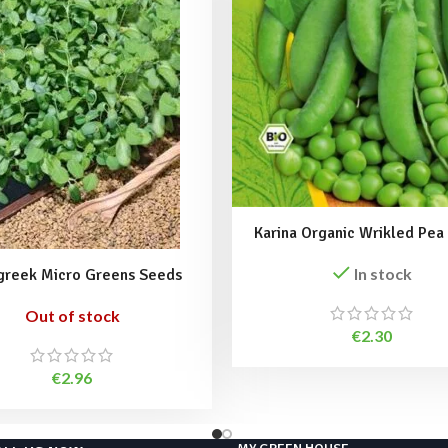
Karina Organic Wrikled Pea
In stock
greek Micro Greens Seeds
Out of stock
€
2.30
€
2.96