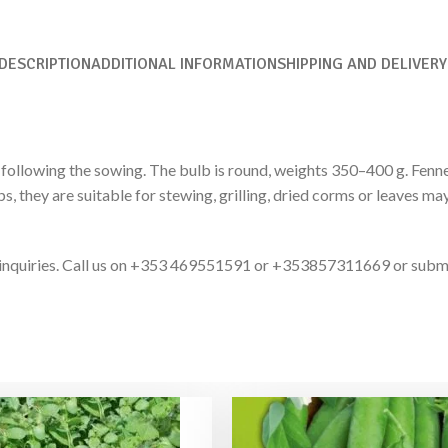
DESCRIPTION
ADDITIONAL INFORMATION
SHIPPING AND DELIVERY
ollowing the sowing. The bulb is round, weights 350–400 g. Fennel a
ps, they are suitable for stewing, grilling, dried corms or leaves m
ct inquiries. Call us on +353 469551591 or +353857311669 or subm