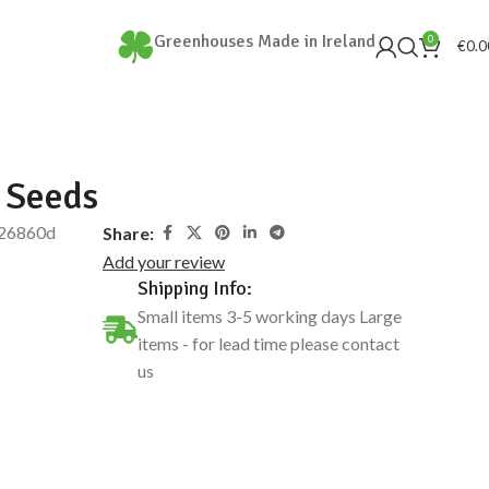
Greenhouses Made in Ireland
0
€
0.0
 Seeds
26860d
Share:
Add your review
Shipping Info:
Small items 3-5 working days Large
items - for lead time please contact
us