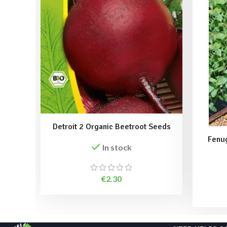
Detroit 2 Organic Beetroot Seeds
Fenu
In stock
€
2.30