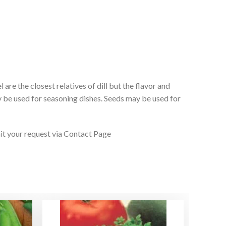
re the closest relatives of dill but the flavor and
ay be used for seasoning dishes. Seeds may be used for
it your request via Contact Page