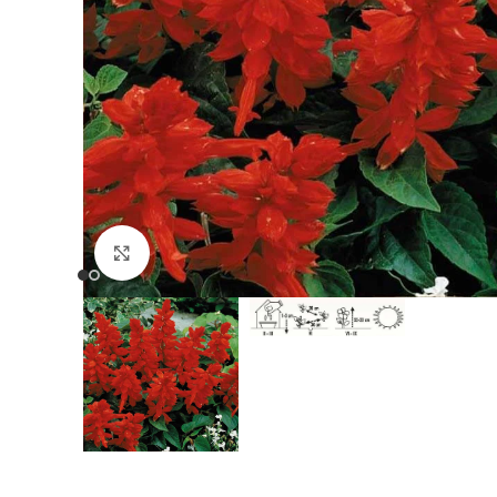
Click to enlarge