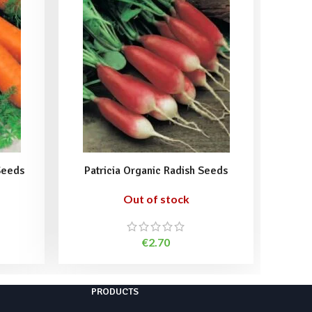
Seeds
Patricia Organic Radish Seeds
Sango
Out of stock
€
2.70
PRODUCTS