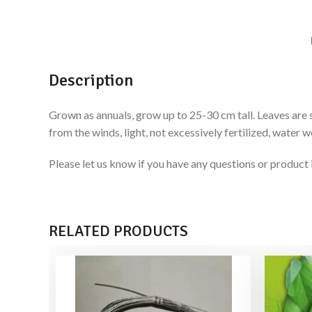
Description
Grown as annuals, grow up to 25-30 cm tall. Leaves are s
from the winds, light, not excessively fertilized, water w
Please let us know if you have any questions or produ
RELATED PRODUCTS