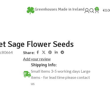
Greenhouses Made in Ireland
0
€
0.0
et Sage Flower Seeds
c80664
Share:
Add your review
Shipping Info:
Small items 3-5 working days Large
items - for lead time please contact
us