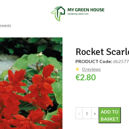
 Seeds
Rocket Scarl
PRODUCT Code:
db2577
0 reviews
€
2.80
Alternative:
ADD TO
BASKET