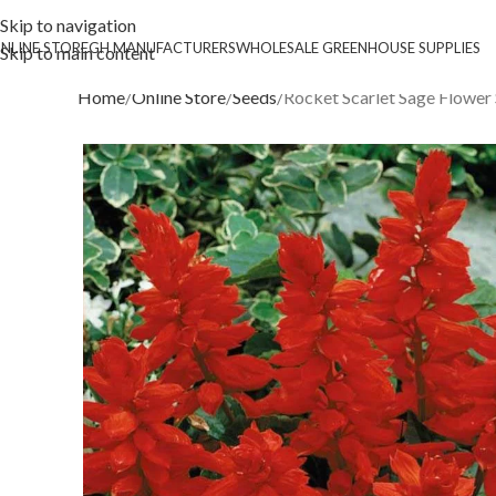
Skip to navigation
NLINE STORE
GH MANUFACTURERS
WHOLESALE GREENHOUSE SUPPLIES
Skip to main content
Home
Online Store
Seeds
Rocket Scarlet Sage Flower