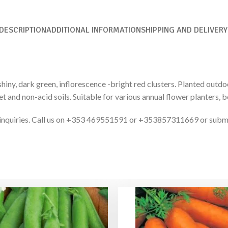
DESCRIPTION
ADDITIONAL INFORMATION
SHIPPING AND DELIVERY
hiny, dark green, inflorescence -bright red clusters. Planted outdoo
et and non-acid soils. Suitable for various annual flower planters, b
ct inquiries. Call us on +353 469551591 or +353857311669 or subm