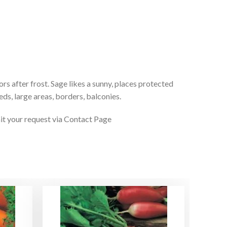
rs after frost. Sage likes a sunny, places protected
eds, large areas, borders, balconies.
it your request via Contact Page