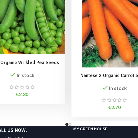
 Organic Wrikled Pea Seeds
In stock
Nantese 2 Organic Carrot 
In stock
€
2.30
€
2.70
MY GREEN HOUSE
ALL US NOW: