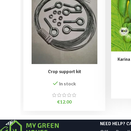
Karina
Crop support kit
In stock
€
12.00
NEED HELP? C