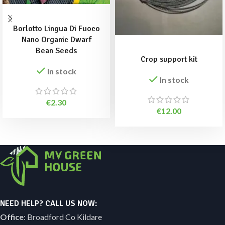
ADD TO BASKET
Borlotto Lingua Di Fuoco
Nano Organic Dwarf
ADD TO BASKET
Bean Seeds
Crop support kit
In stock
In stock
€
2.30
€
12.00
NEED HELP? CALL US NOW:
Office
: Broadford Co Kildare