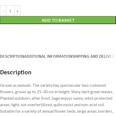
Alternative:
ADD TO BASKET
DESCRIPTION
ADDITIONAL INFORMATION
SHIPPING AND DELIVER
Description
Grown as annuals. The variety has spectacular two-coloured
flowers, grows up to 25-30 cm in height. Shiny dark green leaves.
Planted outdoors after frost. Sage enjoys sunny, wind-protected
areas, light, not overfertilized, quite moist and non-acid soil.
Suitable for a variety of annual flower beds, large areas, borders,