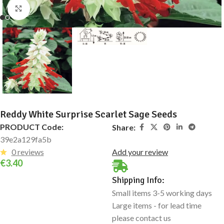
Click to enlarge
Reddy White Surprise Scarlet Sage Seeds
PRODUCT Code:
Share:
39e2a129fa5b
0 reviews
Add your review
€
3.40
Shipping Info:
Small items 3-5 working days
Large items - for lead time
please contact us