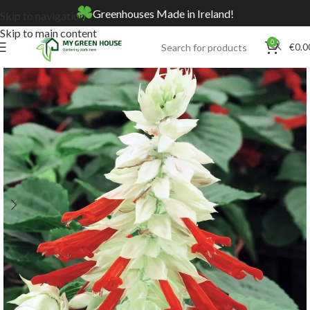
Greenhouses Made in Ireland!
Skip to navigation
Skip to main content
0
€
0.0
Home
Online Store
Seeds