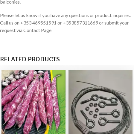
balconies.
Please let us know if you have any questions or product inquiries.
Call us on +353 469551591 or +353857311669 or submit your
request via Contact Page
RELATED PRODUCTS