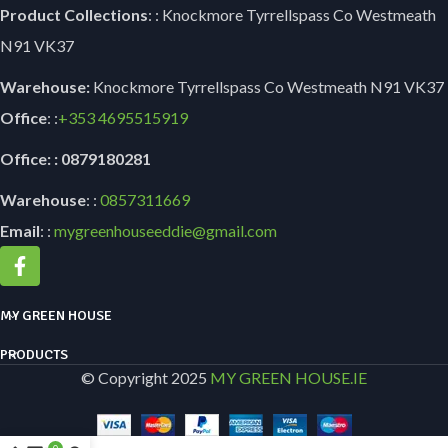
Product Collections
: : Knockmore Tyrrellspass Co Westmeath
N91 VK37
Warehouse:
Knockmore Tyrrellspass Co Westmeath N91 VK37
Office
: :
+353
4695515919
Office: : 0879180281
Warehouse
: :
0857311669
Email
: :
mygreenhouseeddie@gmail.com
MY GREEN HOUSE
PRODUCTS
© Copyright 2025
MY GREEN HOUSE.IE