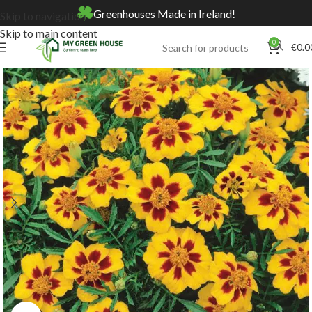
Greenhouses Made in Ireland!
Skip to navigation
Skip to main content
0
€
0.0
Home
Online Store
Seeds