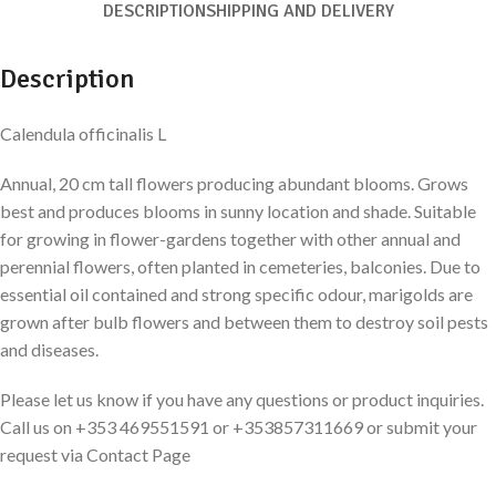
DESCRIPTION
SHIPPING AND DELIVERY
Description
Calendula officinalis L
Annual, 20 cm tall flowers producing abundant blooms. Grows
best and produces blooms in sunny location and shade. Suitable
for growing in flower-gardens together with other annual and
perennial flowers, often planted in cemeteries, balconies. Due to
essential oil contained and strong specific odour, marigolds are
grown after bulb flowers and between them to destroy soil pests
and diseases.
Please let us know if you have any questions or product inquiries.
Call us on +353 469551591 or +353857311669 or submit your
request via Contact Page