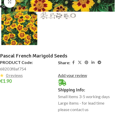
Click to enlarge
Pascal French Marigold Seeds
PRODUCT Code:
Share:
68203f8af754
0 reviews
Add your review
€
1.90
Shipping Info:
Small items 3-5 working days
Large items - for lead time
please contact us