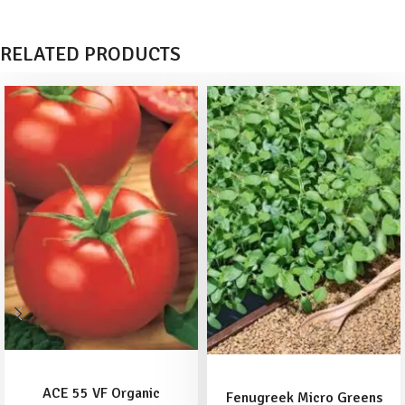
RELATED PRODUCTS
ADD TO BASKET
READ MORE
ACE 55 VF Organic
Fenugreek Micro Greens