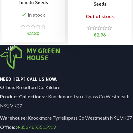
Tomato Seeds
Seeds
In stock
Out of stock
€
2.30
€
2.96
NEED HELP? CALL US NOW:
Office
: Broadford Co Kildare
Product Collections
: : Knockmore Tyrrellspass Co Westmeath
N91 VK37
Warehouse:
Knockmore Tyrrellspass Co Westmeath N91 VK37
Office
: :
+353
4695515919