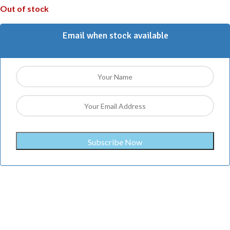
Out of stock
Email when stock available