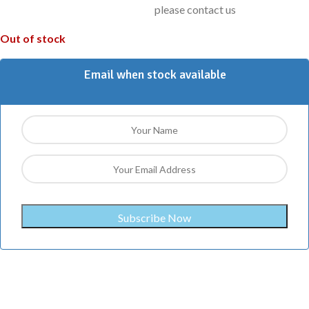
please contact us
Out of stock
Email when stock available