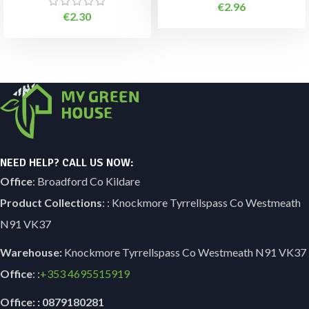
€
2.96
€
2.30
NEED HELP? CALL US NOW:
Office
: Broadford Co Kildare
Product Collections
: : Knockmore Tyrrellspass Co Westmeath
N91 VK37
Warehouse:
Knockmore Tyrrellspass Co Westmeath N91 VK37
Office
: :
+353
4695515919
Office: : 0879180281