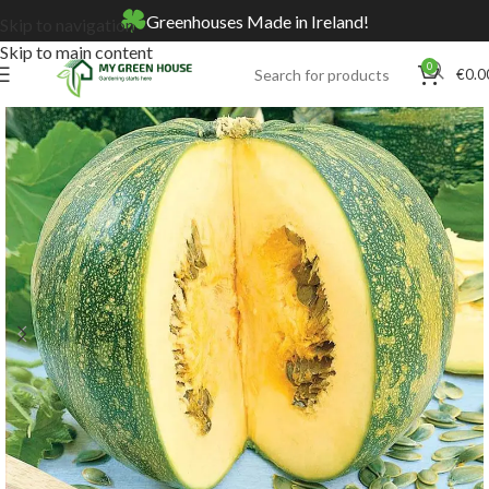
Greenhouses Made in Ireland!
Skip to navigation
Skip to main content
0
€
0.0
Home
Online Store
Seeds