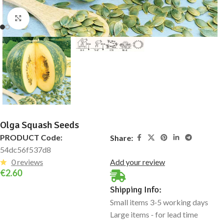
Click to enlarge
Olga Squash Seeds
PRODUCT Code:
Share:
54dc56f537d8
0 reviews
Add your review
€
2.60
Shipping Info:
Small items 3-5 working days
Large items - for lead time