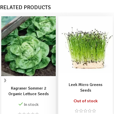
RELATED PRODUCTS
READ MORE
ADD TO BASKET
Leek Micro Greens
Kagraner Sommer 2
Seeds
Organic Lettuce Seeds
Out of stock
In stock