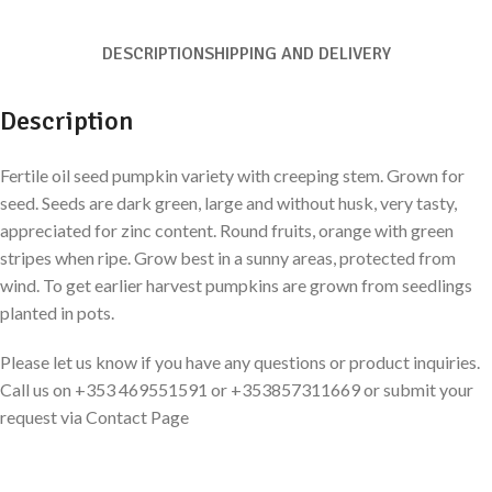
DESCRIPTION
SHIPPING AND DELIVERY
Description
Fertile oil seed pumpkin variety with creeping stem. Grown for
seed. Seeds are dark green, large and without husk, very tasty,
appreciated for zinc content. Round fruits, orange with green
stripes when ripe. Grow best in a sunny areas, protected from
wind. To get earlier harvest pumpkins are grown from seedlings
planted in pots.
Please let us know if you have any questions or product inquiries.
Call us on +353 469551591 or +353857311669 or submit your
request via Contact Page