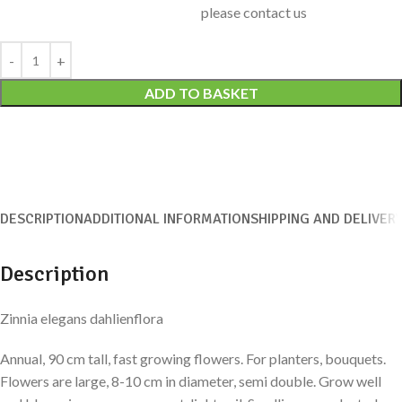
please contact us
Alternative:
ADD TO BASKET
DESCRIPTION
ADDITIONAL INFORMATION
SHIPPING AND DELIVER
Description
Zinnia elegans dahlienflora
Annual, 90 cm tall, fast growing flowers. For planters, bouquets.
Flowers are large, 8-10 cm in diameter, semi double. Grow well