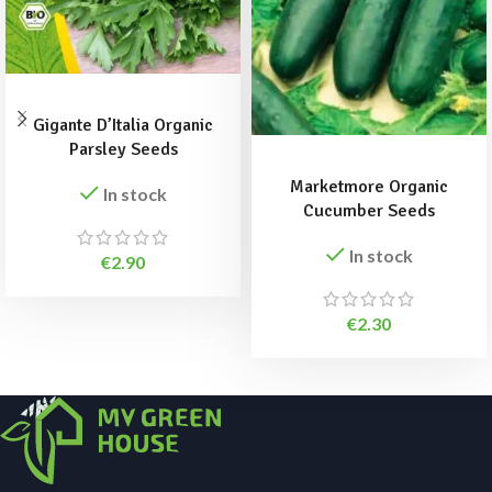
ADD TO BASKET
Gigante D’Italia Organic
ADD TO BASKET
Parsley Seeds
Marketmore Organic
In stock
Cucumber Seeds
In stock
€
2.90
€
2.30