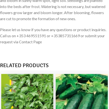
and bloom in sunny warm spot, light soil. Seedlings are planted
into the beds after frost. Watering is not necessary, but watered
flowers grow larger and bloom longer. After blooming, flowers
are cut to promote the formation of new ones.
Please let us know if you have any questions or product inquiries.
Call us on +353 469551591 or +353857311669 or submit your
request via Contact Page
RELATED PRODUCTS