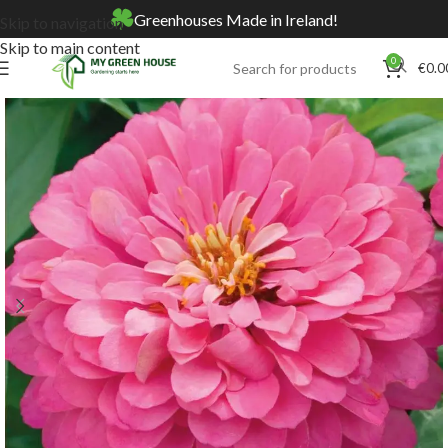
Greenhouses Made in Ireland!
Skip to navigation
Skip to main content
0
€
0.0
Home
Online Store
Seeds