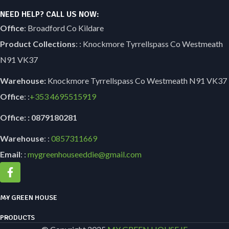
NEED HELP? CALL US NOW:
Office
: Broadford Co Kildare
Product Collections
: : Knockmore Tyrrellspass Co Westmeath
N91 VK37
Warehouse:
Knockmore Tyrrellspass Co Westmeath N91 VK37
Office
: :
+353
4695515919
Office: : 0879180281
Warehouse
: :
0857311669
Email
: :
mygreenhouseeddie@gmail.com
MY GREEN HOUSE
PRODUCTS