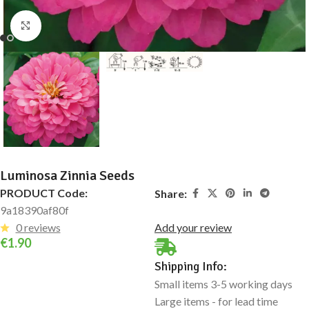
Click to enlarge
Luminosa Zinnia Seeds
PRODUCT Code:
Share:
9a18390af80f
0 reviews
Add your review
€
1.90
Shipping Info:
Small items 3-5 working days
Large items - for lead time