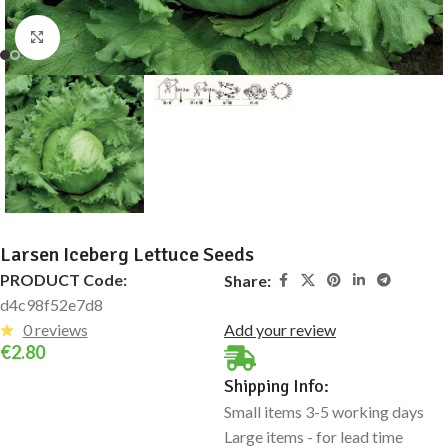
Click to enlarge
Larsen Iceberg Lettuce Seeds
PRODUCT Code:
Share:
d4c98f52e7d8
0 reviews
Add your review
€
2.80
Shipping Info:
Small items 3-5 working days
Large items - for lead time