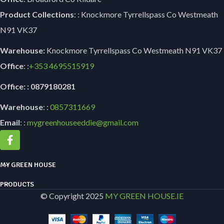
Product Collections
: : Knockmore Tyrrellspass Co Westmeath
N91 VK37
Warehouse:
Knockmore Tyrrellspass Co Westmeath N91 VK37
Office
: :
+353
4695515919
Office: : 0879180281
Warehouse
: :
0857311669
Email
: :
mygreenhouseeddie@gmail.com
MY GREEN HOUSE
PRODUCTS
© Copyright 2025
MY GREEN HOUSE.IE