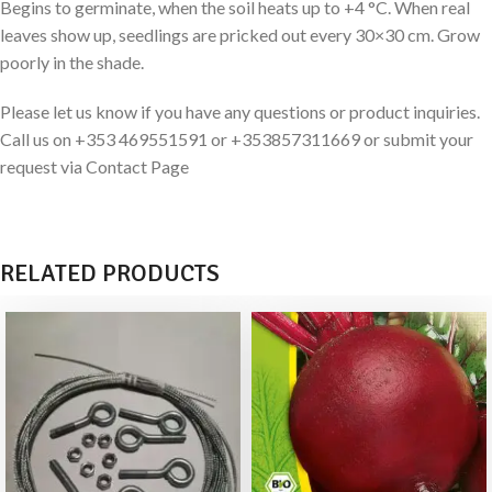
Begins to germinate, when the soil heats up to +4 °C. When real
leaves show up, seedlings are pricked out every 30×30 cm. Grow
poorly in the shade.
Please let us know if you have any questions or product inquiries.
Call us on +353 469551591 or +353857311669 or submit your
request via Contact Page
RELATED PRODUCTS