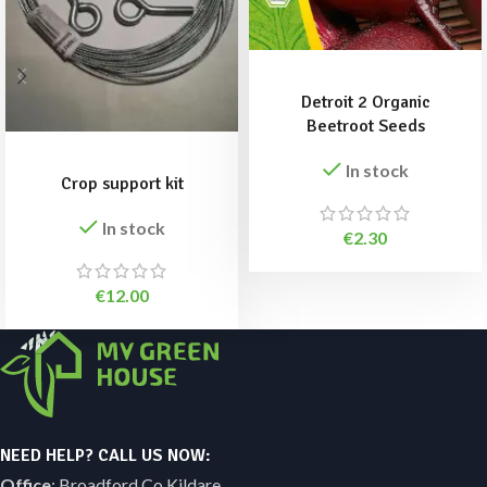
ADD TO BASKET
Detroit 2 Organic
Beetroot Seeds
ADD TO BASKET
In stock
Crop support kit
In stock
€
2.30
€
12.00
NEED HELP? CALL US NOW:
Office
: Broadford Co Kildare