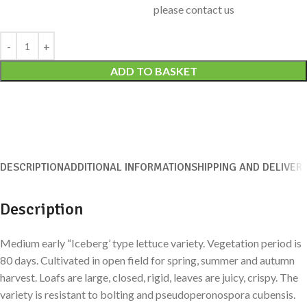
please contact us
Alternative:
ADD TO BASKET
DESCRIPTION
ADDITIONAL INFORMATION
SHIPPING AND DELIVER
Description
Medium early “Iceberg’ type lettuce variety. Vegetation period is
80 days. Cultivated in open field for spring, summer and autumn
harvest. Loafs are large, closed, rigid, leaves are juicy, crispy. The
variety is resistant to bolting and pseudoperonospora cubensis.