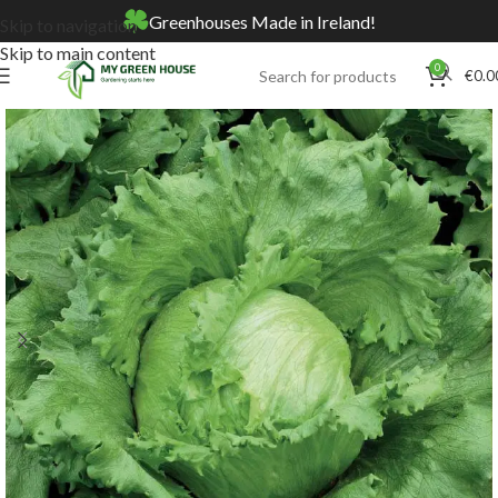
Greenhouses Made in Ireland!
Skip to navigation
Skip to main content
0
€
0.0
Home
Online Store
Seeds