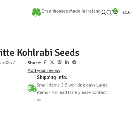
Greenhouses Made in Ireland
0
€
0.0
itte Kohlrabi Seeds
b533b7
Share:
Add your review
Shipping Info:
Small items 3-5 working days Large
items - for lead time please contact
us