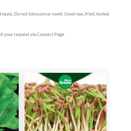
 taste. Do not blossom or swell. Used raw, fried, boiled
it your request via Contact Page