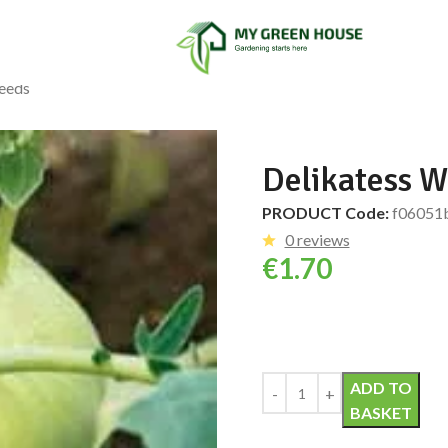
Seeds
Delikatess W
PRODUCT Code:
f06051
0 reviews
€
1.70
Alternative:
ADD TO
BASKET