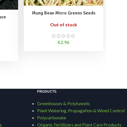
Mung Bean Micro Greens Seeds
uce
Out of stock
Ret
€
2.96
PRODUCTS
Greenhouses & Polytunnels
Plant Watering, Propagation & Weed Control
Polycarbonate
s
Organic Fertilizers and Plant Care Products