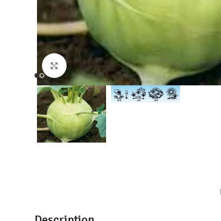
Click to enlarge
Description