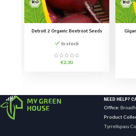
Detroit 2 Organic Beetroot Seeds
Gigan
In stock
€
2.30
NEED HELP? C
Office
: Broadf
Product Colle
Tyrrellspass 