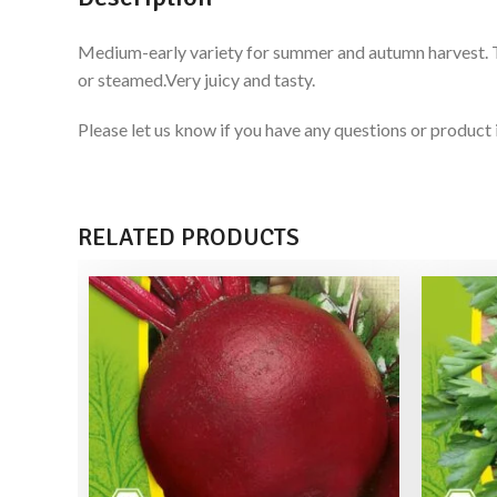
Medium-early variety for summer and autumn harvest. Tube
or steamed.Very juicy and tasty.
Please let us know if you have any questions or produ
RELATED PRODUCTS