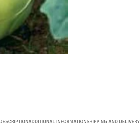
DESCRIPTION
ADDITIONAL INFORMATION
SHIPPING AND DELIVERY