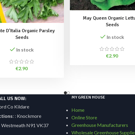
May Queen Organic Lett
Seeds
te D’Italia Organic Parsley
In stock
Seeds
In stock
€
2.90
€
2.90
MY GREEN HOUSE
ALL US NOW:
ord Co Kildare
Home
ctions
: : Knockmore
Online Store
Greenhouse Manufacturers
Co Westmeath N91 VK37
Wholesale Greenhouse Supplie