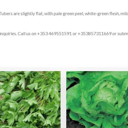
rs are slightly flat, with pale green peel, white-green flesh, mild
ct inquiries. Call us on +353 469551591 or +353857311669 or subm