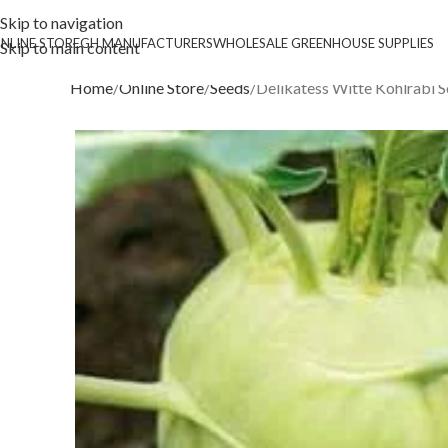
Skip to navigation
NLINE STORE
GH MANUFACTURERS
WHOLESALE GREENHOUSE SUPPLIES
Skip to main content
Home
Online Store
Seeds
Delikatess Witte Kohlrabi 