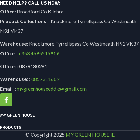
NEED HELP? CALL US NOW:
Office
: Broadford Co Kildare
Product Collections
: : Knockmore Tyrrellspass Co Westmeath
N91 VK37
Warehouse:
Knockmore Tyrrellspass Co Westmeath N91 VK37
Office
: :
+353
4695515919
Office: : 0879180281
Warehouse
: :
0857311669
Email
: :
mygreenhouseeddie@gmail.com
MY GREEN HOUSE
PRODUCTS
© Copyright 2025
MY GREEN HOUSE.IE