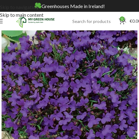
Greenhouses Made in Ireland!
Skip to navigation
Skip to main content
0
€
0.0
Home
Online Store
Seeds