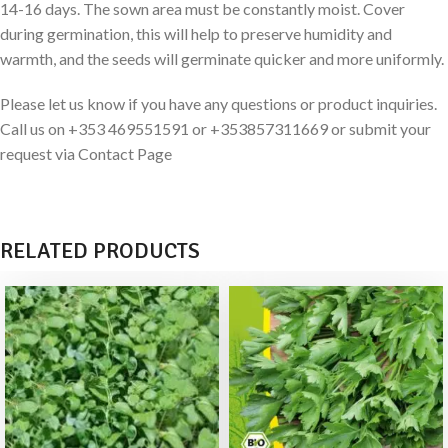
14-16 days. The sown area must be constantly moist. Cover
during germination, this will help to preserve humidity and
warmth, and the seeds will germinate quicker and more uniformly.
Please let us know if you have any questions or product inquiries.
Call us on +353 469551591 or +353857311669 or submit your
request via Contact Page
RELATED PRODUCTS