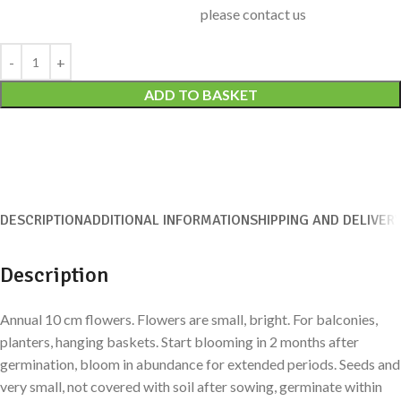
please contact us
Alternative:
ADD TO BASKET
DESCRIPTION
ADDITIONAL INFORMATION
SHIPPING AND DELIVER
Description
Annual 10 cm flowers. Flowers are small, bright. For balconies,
planters, hanging baskets. Start blooming in 2 months after
germination, bloom in abundance for extended periods. Seeds and
very small, not covered with soil after sowing, germinate within