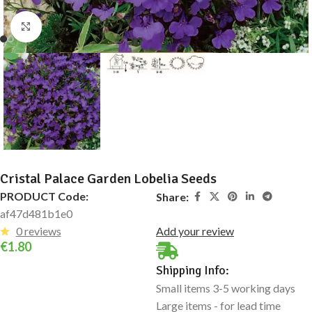
Click to enlarge
Cristal Palace Garden Lobelia Seeds
PRODUCT Code:
Share:
af47d481b1e0
0 reviews
Add your review
€
1.80
Shipping Info:
Small items 3-5 working days
Large items - for lead time