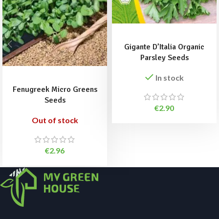
ADD TO BASKET
Gigante D’Italia Organic
Parsley Seeds
READ MORE
In stock
Fenugreek Micro Greens
Seeds
€
2.90
Out of stock
€
2.96