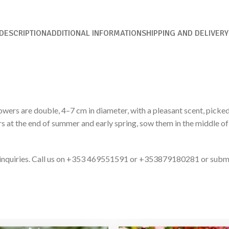
DESCRIPTION
ADDITIONAL INFORMATION
SHIPPING AND DELIVERY
owers are double, 4–7 cm in diameter, with a pleasant scent, picked
ers at the end of summer and early spring, sow them in the middle o
ct inquiries. Call us on +353 469551591 or +353879180281 or subm