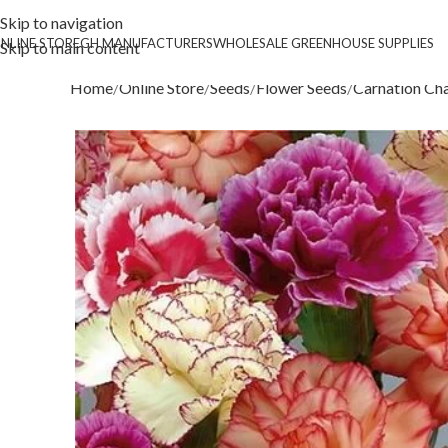
Skip to navigation
NLINE STORE
GH MANUFACTURERS
WHOLESALE GREENHOUSE SUPPLIES
Skip to main content
Home
Online Store
Seeds
Flower Seeds
Carnation Ch