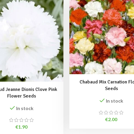
Chabaud Mix Carnation Fl
Seeds
d Jeanne Dionis Clove Pink
Flower Seeds
In stock
In stock
€
2.00
€
1.90