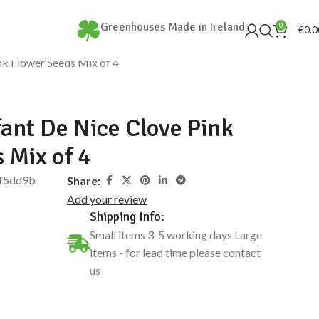
Greenhouses Made in Ireland
0
€
0.0
k Flower Seeds Mix of 4
ant De Nice Clove Pink
 Mix of 4
f5dd9b
Share:
Add your review
Shipping Info:
Small items 3-5 working days Large
items - for lead time please contact
us