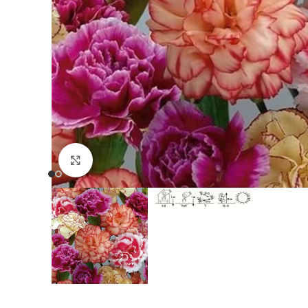
Click to enlarge