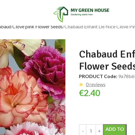
abaud Clove pink Flower Seeds
Chabaud Enfant De Nice Clove Pin
Chabaud Enf
Flower Seeds
PRODUCT Code:
9a78b6
0 reviews
€
2.40
Alternative:
ADD TO