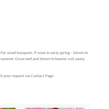
 for small bouquets. If sown in early spring – bloom in
f summer. Grow well and bloom in heavier soil, sunny
it your request via Contact Page