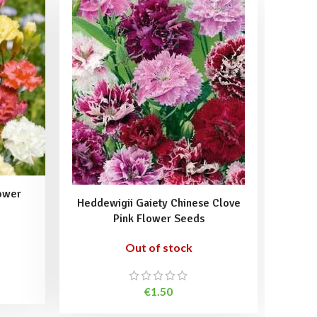
ower
Heddewigii Gaiety Chinese Clove
Pink 
Pink Flower Seeds
Out of stock
€
1.50