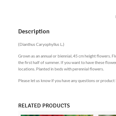
Description
(Dianthus Caryophyllus L.)
Grown as an annual or biennial, 45 cm height flowers. Fl
the first half of summer. If you want to have these flow
locations. Planted in beds with perennial flowers.
Please let us know if you have any questions or produ
RELATED PRODUCTS