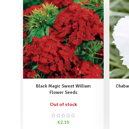
Black Magic Sweet William
Chabau
Flower Seeds
Out of stock
€
2.10