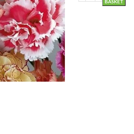
BASKET