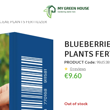
CEAE PLANTS FERTILIZER
BLUEBERRI
PLANTS FER
PRODUCT Code:
98d538
0 reviews
€
9.60
Out of stock