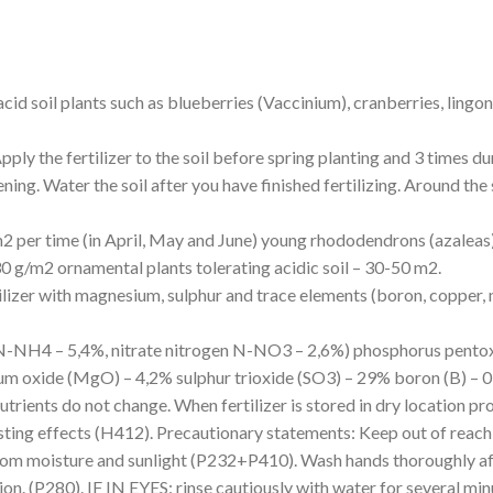
 acid soil plants such as blueberries (Vaccinium), cranberries, lin
pply the fertilizer to the soil before spring planting and 3 times du
ing. Water the soil after you have finished fertilizing. Around the s
g/m2 per time (in April, May and June) young rhododendrons (azalea
30 g/m2 ornamental plants tolerating acidic soil – 30-50 m2.
tilizer with magnesium, sulphur and trace elements (boron, coppe
N-NH4 – 5,4%, nitrate nitrogen N-NO3 – 2,6%) phosphorus pentoxi
m oxide (MgO) – 4,2% sulphur trioxide (SO3) – 29% boron (B) – 
utrients do not change. When fertilizer is stored in dry location pro
sting effects (H412). Precautionary statements: Keep out of reach
rom moisture and sunlight (P232+P410). Wash hands thoroughly af
n. (P280). IF IN EYES: rinse cautiously with water for several min