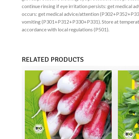
continue rinsing if eye irritation persists: get medic
occurs: get medical advice/attention (P302+P352+P3
vomiting (P301+P312+P330+P331). Store at temperature
accordance with local regulations (P501).
RELATED PRODUCTS