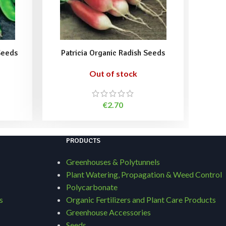
Seeds
Patricia Organic Radish Seeds
Sango
Out of stock
€
2.70
PRODUCTS
Greenhouses & Polytunnels
Plant Watering, Propagation & Weed Control
Polycarbonate
s
Organic Fertilizers and Plant Care Products
Greenhouse Accessories
Seeds