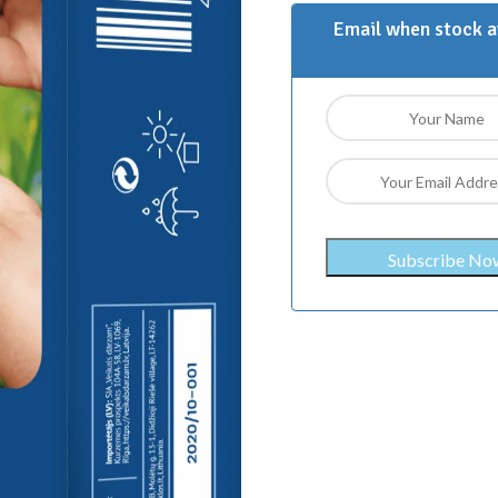
Email when stock a