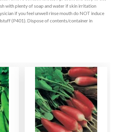
with plenty of soap and water if skin irritation
ian if you feel unwell rinse mouth do NOT induce
uff (P401). Dispose of contents/container in