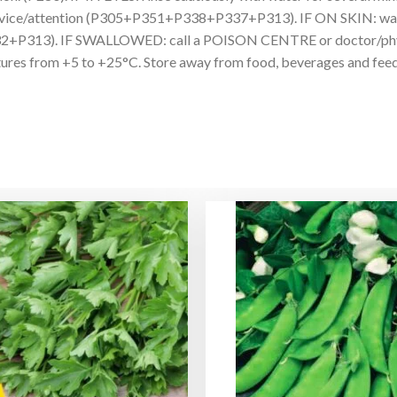
al advice/attention (P305+P351+P338+P337+P313). IF ON SKIN: wash 
32+P313). IF SWALLOWED: call a POISON CENTRE or doctor/physic
s from +5 to +25°C. Store away from food, beverages and feedst