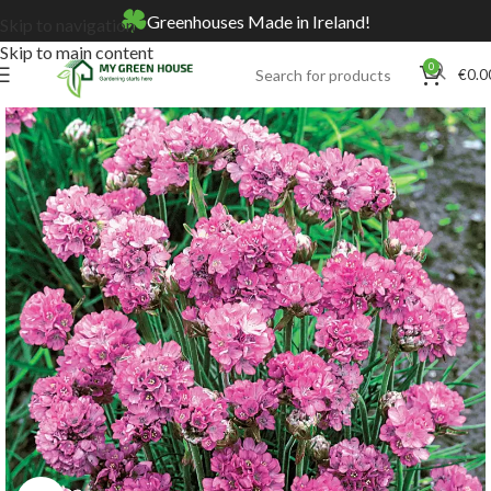
Greenhouses Made in Ireland!
Skip to navigation
Skip to main content
0
€
0.0
Home
Online Store
Seeds