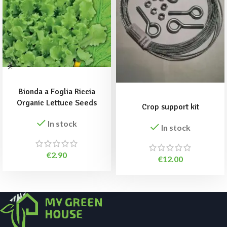
ADD TO BASKET
ADD TO BASKET
Bionda a Foglia Riccia
Organic Lettuce Seeds
Crop support kit
In stock
In stock
€
2.90
€
12.00