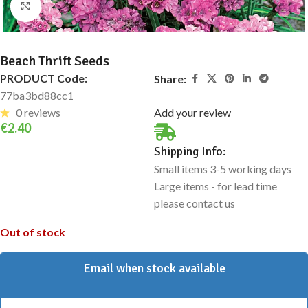
Click to enlarge
Beach Thrift Seeds
PRODUCT Code:
Share:
77ba3bd88cc1
0 reviews
Add your review
€
2.40
Shipping Info:
Small items 3-5 working days
Large items - for lead time
please contact us
Out of stock
Email when stock available