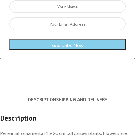
DESCRIPTION
SHIPPING AND DELIVERY
Description
Perennial, ornamental 15-20 cm tall carpet plants. Flowers are