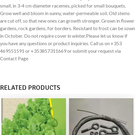
small, in 3-4 cm diameter racemes, picked for small bouquets.
Grow well and bloom in sunny, water-permeable soil. Old stems
are cut off, so that new ones can growth stronger. Grown in flower
gardens, rock gardens, for borders. Resistant to frost can be sown
in October. Do not require cover in winter.Please let us know if
you have any questions or product inquiries. Call us on +353
469551591 or +353857311669 or submit your request via
Contact Page
RELATED PRODUCTS