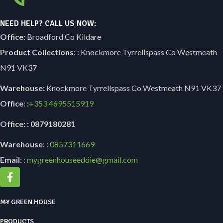
NEED HELP? CALL US NOW:
Office
: Broadford Co Kildare
Product Collections
: : Knockmore Tyrrellspass Co Westmeath
N91 VK37
Warehouse:
Knockmore Tyrrellspass Co Westmeath N91 VK37
Office
: :
+353
4695515919
Office: : 0879180281
Warehouse
: :
0857311669
Email
: :
mygreenhouseeddie@gmail.com
MY GREEN HOUSE
PRODUCTS