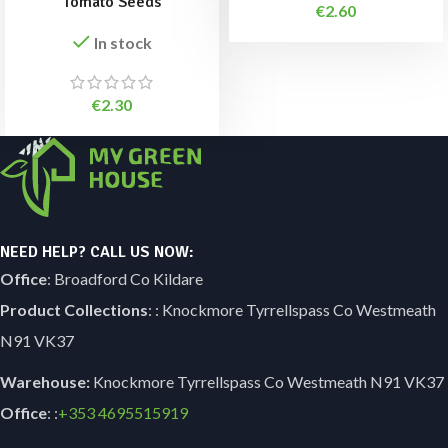
Tomato Seeds
€
2.60
In stock
€
2.30
NEED HELP? CALL US NOW:
Office
: Broadford Co Kildare
Product Collections
: : Knockmore Tyrrellspass Co Westmeath
N91 VK37
Warehouse:
Knockmore Tyrrellspass Co Westmeath N91 VK37
Office
: :
+353
4695515919