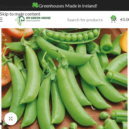
Greenhouses Made in Ireland!
Skip to navigation
Skip to main content
0
€
0.0
Home
Online Store
Seeds
Click to enlarge