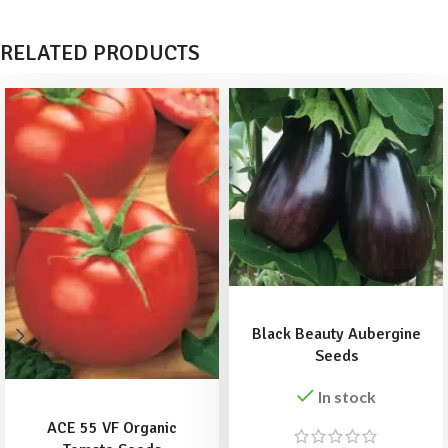
RELATED PRODUCTS
ADD TO BASKET
Black Beauty Aubergine
Seeds
ADD TO BASKET
In stock
ACE 55 VF Organic