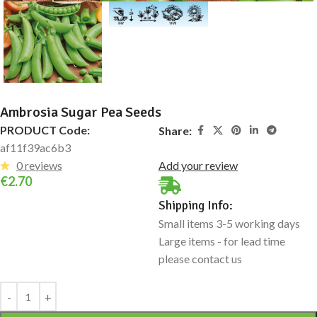
Ambrosia Sugar Pea Seeds
PRODUCT Code:
Share:
af11f39ac6b3
0 reviews
Add your review
€
2.70
Shipping Info:
Small items 3-5 working days
Large items - for lead time
please contact us
Alternative: