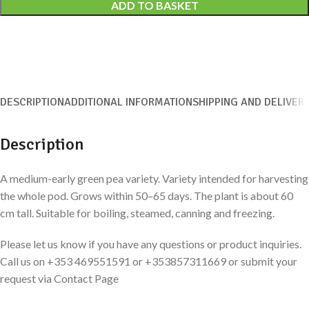
ADD TO BASKET
DESCRIPTION
ADDITIONAL INFORMATION
SHIPPING AND DELIVER
Description
A medium-early green pea variety. Variety intended for harvesting
the whole pod. Grows within 50–65 days. The plant is about 60
cm tall. Suitable for boiling, steamed, canning and freezing.
Please let us know if you have any questions or product inquiries.
Call us on +353 469551591 or +353857311669 or submit your
request via Contact Page