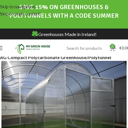
SAVE 15% ON GREENHOUSES &
Skip to navigation
Skip to main content
POLYTUNNELS WITH A CODE SUMMER
Greenhouses Made in Ireland!
0
€
0.0
Home
Online Store
Greenhouses & Polytunnels
AG Compact Polycarbonate Greenhouse/Polytunnel