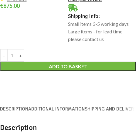
€
675.00
Shipping Info:
Small items 3-5 working days
Large items - for lead time
please contact us
Alternative:
ADD TO BASKET
DESCRIPTION
ADDITIONAL INFORMATION
SHIPPING AND DELIVER
Description