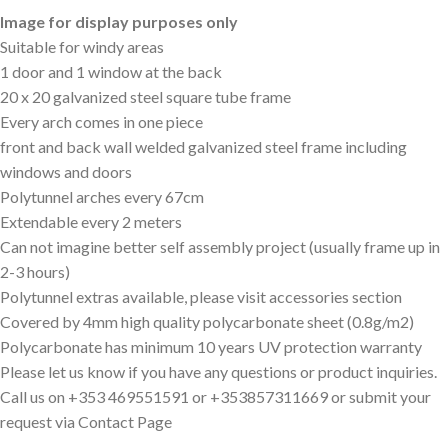
Image for display purposes only
Suitable for windy areas
1 door and 1 window at the back
20 x 20 galvanized steel square tube frame
Every arch comes in one piece
front and back wall welded galvanized steel frame including
windows and doors
Polytunnel arches every 67cm
Extendable every 2 meters
Can not imagine better self assembly project (usually frame up in
2-3 hours)
Polytunnel extras available, please visit accessories section
Covered by 4mm high quality polycarbonate sheet (0.8g/m2)
Polycarbonate has minimum 10 years UV protection warranty
Please let us know if you have any questions or product inquiries.
Call us on +353 469551591 or +353857311669 or submit your
request via Contact Page