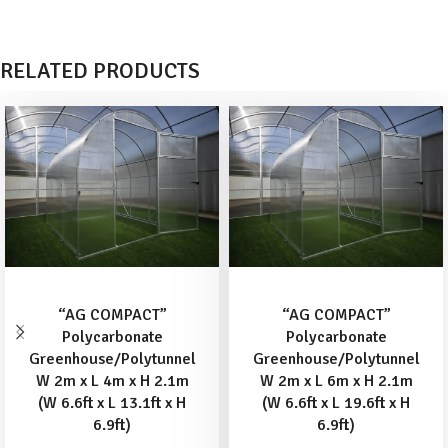
RELATED PRODUCTS
ADD TO BASKET
ADD TO BASKET
“AG COMPACT”
“AG COMPACT”
Polycarbonate
Polycarbonate
Greenhouse/Polytunnel
Greenhouse/Polytunnel
W 2m x L 4m x H 2.1m
W 2m x L 6m x H 2.1m
(W 6.6ft x L 13.1ft x H
(W 6.6ft x L 19.6ft x H
6.9ft)
6.9ft)