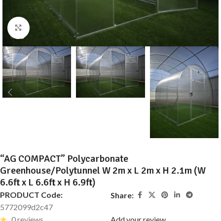
Click to enlarge
“AG COMPACT” Polycarbonate
Greenhouse/Polytunnel W 2m x L 2m x H 2.1m (W
6.6ft x L 6.6ft x H 6.9ft)
PRODUCT Code:
Share:
5772099d2c47
0 reviews
Add your review