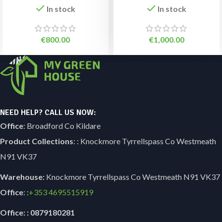
In stock
In stock
€
800.00
€
1,000.00
NEED HELP? CALL US NOW:
Office
: Broadford Co Kildare
Product Collections
: : Knockmore Tyrrellspass Co Westmeath
N91 VK37
Warehouse:
Knockmore Tyrrellspass Co Westmeath N91 VK37
Office
: :
+353
4695515919
Office: : 0879180281