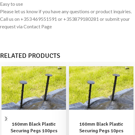
Easy to use
Please let us know if you have any questions or product inquiries.
Call us on +353 469551591 or +353879180281 or submit your
request via Contact Page
RELATED PRODUCTS
ADD TO BASKET
ADD TO BASKET
160mm Black Plastic
160mm Black Plastic
Securing Pegs 100pcs
Securing Pegs 10pcs