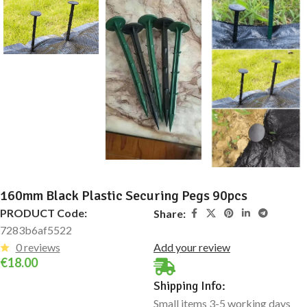
160mm Black Plastic Securing Pegs 90pcs
PRODUCT Code:
Share:
7283b6af5522
0 reviews
Add your review
€
18.00
Shipping Info:
Small items 3-5 working days