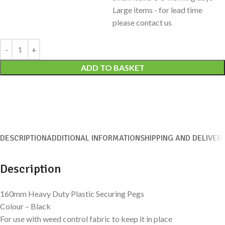
Large items - for lead time
please contact us
Alternative:
ADD TO BASKET
DESCRIPTION
ADDITIONAL INFORMATION
SHIPPING AND DELIVER
Description
160mm Heavy Duty Plastic Securing Pegs
Colour – Black
For use with weed control fabric to keep it in place