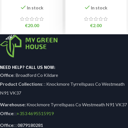
In stock
In stock
€
20.00
€
2.00
NEED HELP? CALL US NOW:
Office
: Broadford Co Kildare
Product Collections
: : Knockmore Tyrrellspass Co Westmeath
N91 VK37
Warehouse:
Knockmore Tyrrellspass Co Westmeath N91 VK37
Office
: :
+353
4695515919
Office: : 0879180281