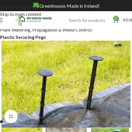
Greenhouses Made in Ireland!
Skip to navigation
Skip to main content
0
€
0.0
Home
Online Store
Plant Watering, Propagation & Weed Control
Plastic Securing Pegs
Click to enlarge