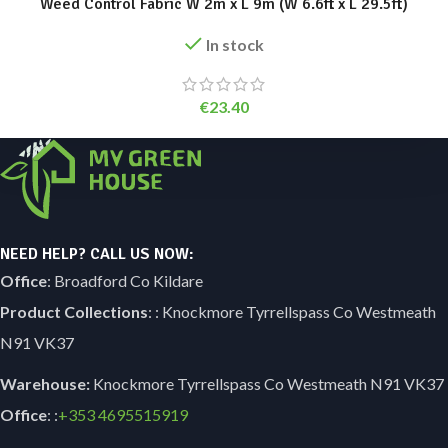
Weed Control Fabric W 2m x L 9m (W 6.6ft x L 29.5ft)
In stock
€
23.40
NEED HELP? CALL US NOW:
Office
: Broadford Co Kildare
Product Collections
: : Knockmore Tyrrellspass Co Westmeath
N91 VK37
Warehouse:
Knockmore Tyrrellspass Co Westmeath N91 VK37
Office
: :
+353
4695515919