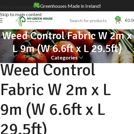
Greenhouses Made in Ireland!
Skip to navigation
Skip to main content
0
€
0.0
Weed Control Fabric W 2m x
L 9m (W 6.6ft x L 29.5ft)
Categories
Weed Control
Fabric W 2m x L
9m (W 6.6ft x L
29.5ft)