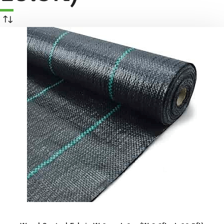
ADD TO BASKET