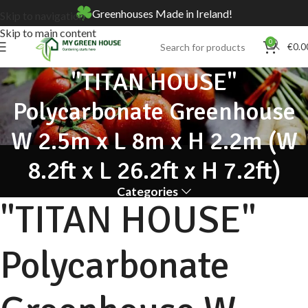
Greenhouses Made in Ireland!
Skip to navigation
Skip to main content
0
€
0.0
"TITAN HOUSE"
Polycarbonate Greenhouse
W 2.5m x L 8m x H 2.2m (W
8.2ft x L 26.2ft x H 7.2ft)
Categories
"TITAN HOUSE"
Polycarbonate