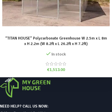
ADD TO BASKET
“TITAN HOUSE” Polycarbonate Greenhouse W 2.5m x L 8m
x H 2.2m (W 8.2ft x L 26.2ft x H 7.2ft)
In stock
€
1,513.00
NEED HELP? CALL US NOW: