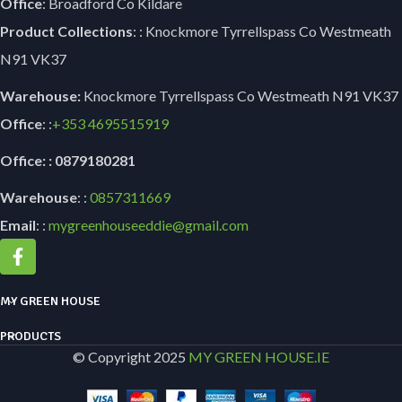
Office
: Broadford Co Kildare
Product Collections
: : Knockmore Tyrrellspass Co Westmeath
N91 VK37
Warehouse:
Knockmore Tyrrellspass Co Westmeath N91 VK37
Office
: :
+353
4695515919
Office: : 0879180281
Warehouse
: :
0857311669
Email
: :
mygreenhouseeddie@gmail.com
MY GREEN HOUSE
PRODUCTS
© Copyright 2025
MY GREEN HOUSE.IE