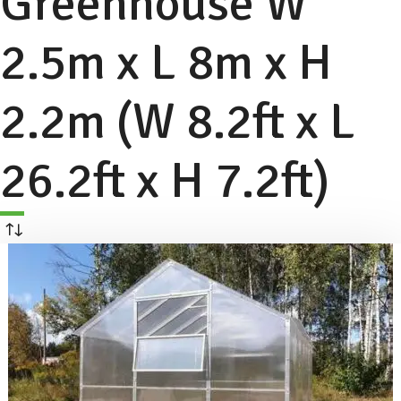
Greenhouse W
2.5m x L 8m x H
2.2m (W 8.2ft x L
26.2ft x H 7.2ft)