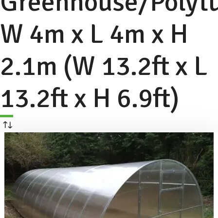
Greenhouse/Polyt
W 4m x L 4m x H
2.1m (W 13.2ft x L
13.2ft x H 6.9ft)