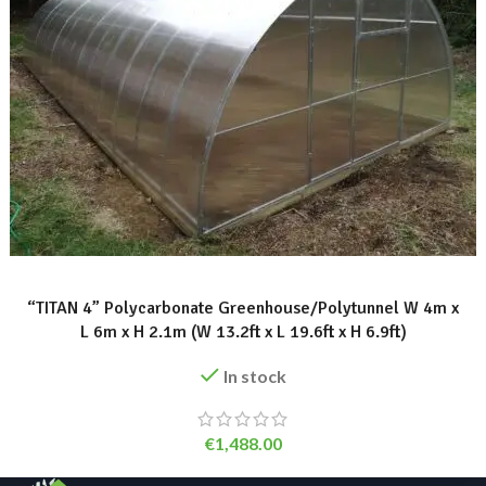
ADD TO BASKET
“TITAN 4” Polycarbonate Greenhouse/Polytunnel W 4m x
L 6m x H 2.1m (W 13.2ft x L 19.6ft x H 6.9ft)
In stock
€
1,488.00