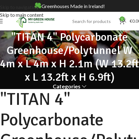
Greenhouses Made in Ireland!
Skip to navigation
Skip to main content
0
€
0.0
"TITAN 4" Polycarbonate
Greenhouse/Polytunnel W
4m x L 4m x H 2.1m (W 13.2ft
x L 13.2ft x H 6.9ft)
Categories
"TITAN 4"
Polycarbonate