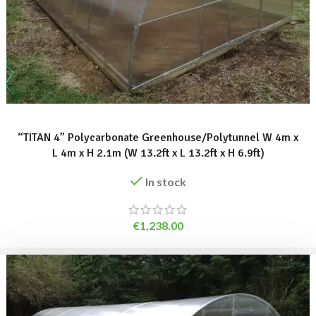
ADD TO BASKET
“TITAN 4” Polycarbonate Greenhouse/Polytunnel W 4m x
L 4m x H 2.1m (W 13.2ft x L 13.2ft x H 6.9ft)
In stock
€
1,238.00