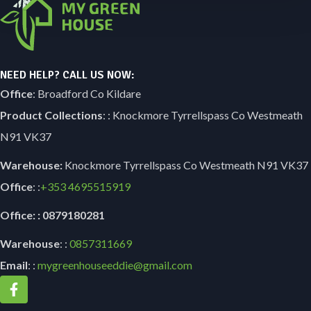
NEED HELP? CALL US NOW:
Office
: Broadford Co Kildare
Product Collections
: : Knockmore Tyrrellspass Co Westmeath
N91 VK37
Warehouse:
Knockmore Tyrrellspass Co Westmeath N91 VK37
Office
: :
+353
4695515919
Office: : 0879180281
Warehouse
: :
0857311669
Email
: :
mygreenhouseeddie@gmail.com