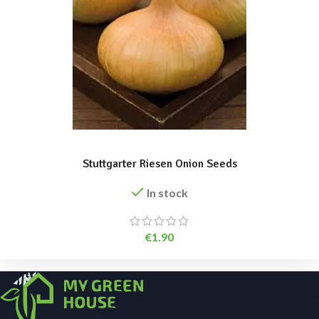
ADD TO BASKET
Stuttgarter Riesen Onion Seeds
In stock
€
1.90