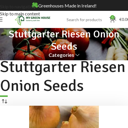
Greenhouses Made in Ireland!
Skip to navigation
Skip to main content
0
€
0.0
Stuttgarter Riesen Onion
Seeds
Categories
Stuttgarter Riesen
Onion Seeds