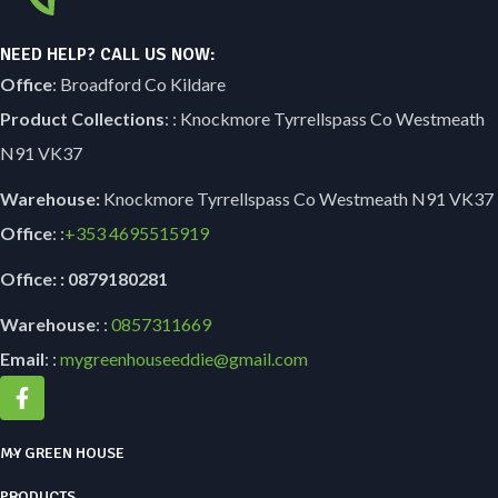
NEED HELP? CALL US NOW:
Office
: Broadford Co Kildare
Product Collections
: : Knockmore Tyrrellspass Co Westmeath
N91 VK37
Warehouse:
Knockmore Tyrrellspass Co Westmeath N91 VK37
Office
: :
+353
4695515919
Office: : 0879180281
Warehouse
: :
0857311669
Email
: :
mygreenhouseeddie@gmail.com
MY GREEN HOUSE
PRODUCTS