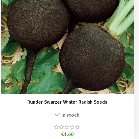
Runder Swarzer Winter Radish Seeds
In stock
€
1.60