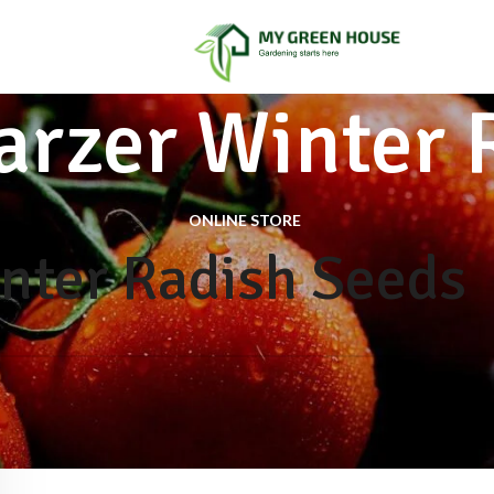
rzer Winter 
ONLINE STORE
nter Radish Seeds