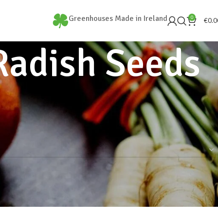
Greenhouses Made in Ireland
0
€
0.0
Radish Seeds