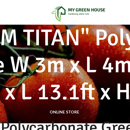
 TITAN" Pol
 W 3m x L 4m
 x L 13.1ft x H
ONLINE STORE
Polycarbonate Gre