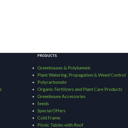
PRODUCTS
Greenhouses & Polytunnels
Plant Watering, Propagation & Weed Control
Polycarbonate
s
Organic Fertilizers and Plant Care Products
Greenhouse Accessories
Seeds
Special Offers
Cold Frame
Picnic Tables with Roof