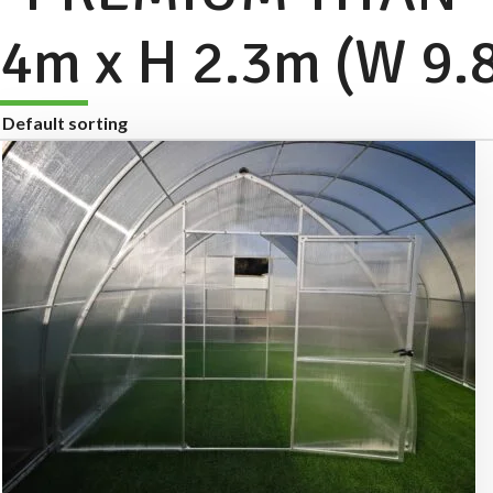
4m x H 2.3m (W 9.8f