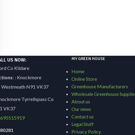
MY GREEN HOUSE
ALL US NOW:
ord Co Kildare
Home
ctions
: : Knockmore
Online Store
Greenhouse Manufacturers
Co Westmeath N91 VK37
Wholesale Greenhouse Supplie
ockmore Tyrrellspass Co
About us
1 VK37
Our news
Contact us
695515919
Legal Stuff
9180281
Privacy Policy