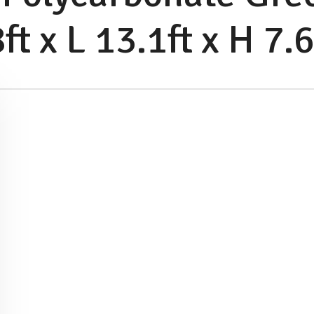
t x L 13.1ft x H 7.6