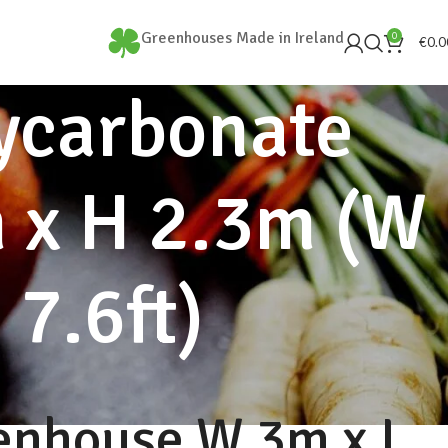
Greenhouses Made in Ireland
0
€
0.0
ycarbonate
 x H 2.3m (W
 7.6ft)
enhouse W 3m x L