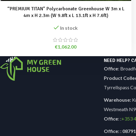
“PREMIUM TITAN” Polycarbonate Greenhouse W 3m x L
4m x H 2.3m (W 9.8ft x L 13.1ft x H 7.6ft)
In stock
€
1,062.00
NEED HELP? C
Office
: Broadf
Product Colle
Tyrrellspass 
Warehouse:
Kn
Westmeath N9
Office
: :
+353
4
Office: : 087