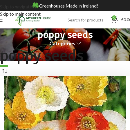
Greenhouses Made in Ireland!
Skip to navigation
Skip to main content
0
€
0.0
poppy seeds
Categories
poppy seeds