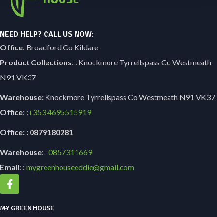
NEED HELP? CALL US NOW:
Office
: Broadford Co Kildare
Product Collections
: : Knockmore Tyrrellspass Co Westmeath
N91 VK37
Warehouse:
Knockmore Tyrrellspass Co Westmeath N91 VK37
Office
: :
+353
4695515919
Office: : 0879180281
Warehouse
: :
0857311669
Email
: :
mygreenhouseeddie@gmail.com
MY GREEN HOUSE