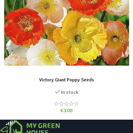
ADD TO BASKET
Victory Giant Poppy Seeds
In stock
€
3.00