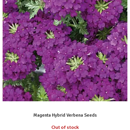
READ MORE
Magenta Hybrid Verbena Seeds
Out of stock