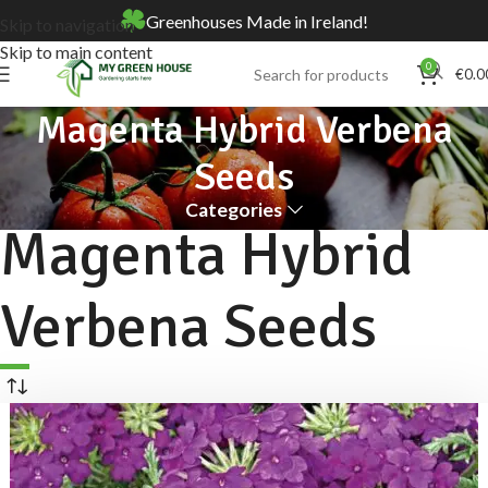
Greenhouses Made in Ireland!
Skip to navigation
Skip to main content
0
€
0.0
Magenta Hybrid Verbena
Seeds
Categories
Magenta Hybrid
Verbena Seeds