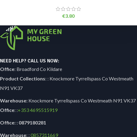
€
3.80
NEED HELP? CALL US NOW:
Office
: Broadford Co Kildare
Product Collections
: : Knockmore Tyrrellspass Co Westmeath
N91 VK37
Warehouse:
Knockmore Tyrrellspass Co Westmeath N91 VK37
Office
: :
+353
4695515919
Office: : 0879180281
Warehouse
: :
0857311669