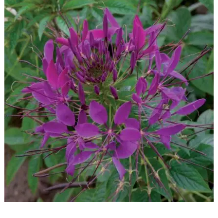
READ MORE