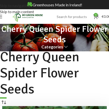
Greenhouses Made in Ireland!
Skip to navigation
Skip to main content
0
€
0.0
Cherry Queen Spider Flower
Seeds
Categories
Cherry Queen
Spider Flower
Seeds