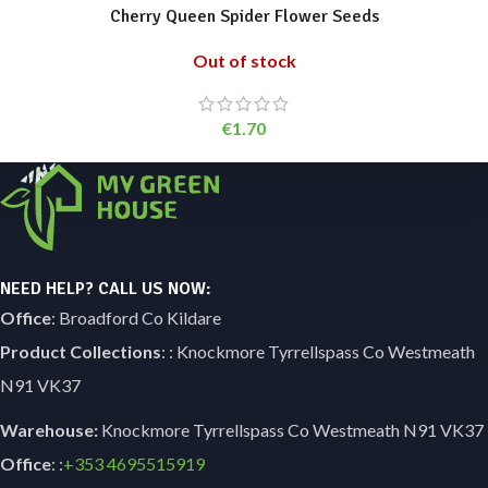
Cherry Queen Spider Flower Seeds
Out of stock
€
1.70
NEED HELP? CALL US NOW:
Office
: Broadford Co Kildare
Product Collections
: : Knockmore Tyrrellspass Co Westmeath
N91 VK37
Warehouse:
Knockmore Tyrrellspass Co Westmeath N91 VK37
Office
: :
+353
4695515919