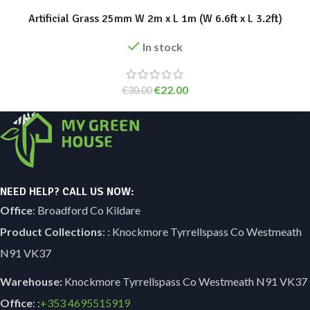
Artificial Grass 25mm W 2m x L 1m (W 6.6ft x L 3.2ft)
In stock
€
22.00
€
30.00
NEED HELP? CALL US NOW:
Office
: Broadford Co Kildare
Product Collections
: : Knockmore Tyrrellspass Co Westmeath
N91 VK37
Warehouse:
Knockmore Tyrrellspass Co Westmeath N91 VK37
Office
: :
+353
4695515919