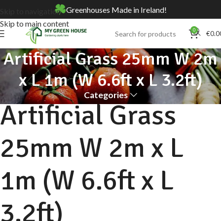
Greenhouses Made in Ireland!
Skip to navigation
Skip to main content
0
€
0.0
Artificial Grass 25mm W 2m
x L 1m (W 6.6ft x L 3.2ft)
Categories
Artificial Grass
25mm W 2m x L
1m (W 6.6ft x L
3.2ft)