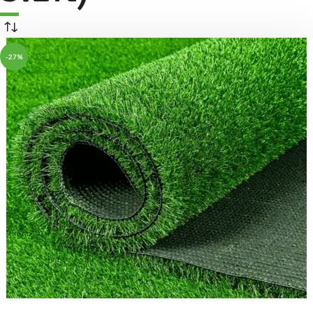
-27%
ADD TO BASKET