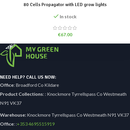
80 Cells Propagator with LED grow lights
In stock
€
67.00
NEED HELP? CALL US NOW:
Office
: Broadford Co Kildare
Product Collections
: : Knockmore Tyrrellspass Co Westmeath
N91 VK37
Warehouse:
Knockmore Tyrrellspass Co Westmeath N91 VK37
Office
: :
+353
4695515919