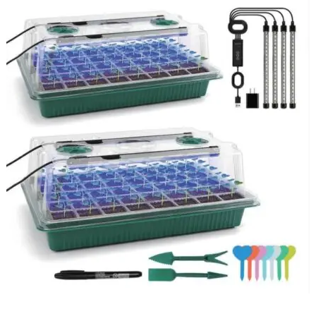
ADD TO BASKET