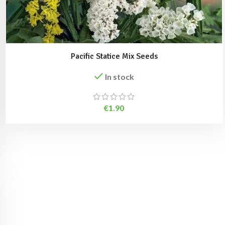
Pacific Statice Mix Seeds
In stock
€
1.90