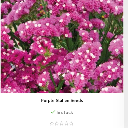
Purple Statice Seeds
In stock