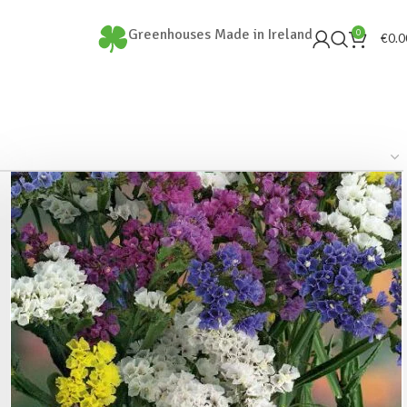
Greenhouses Made in Ireland
0
€
0.0