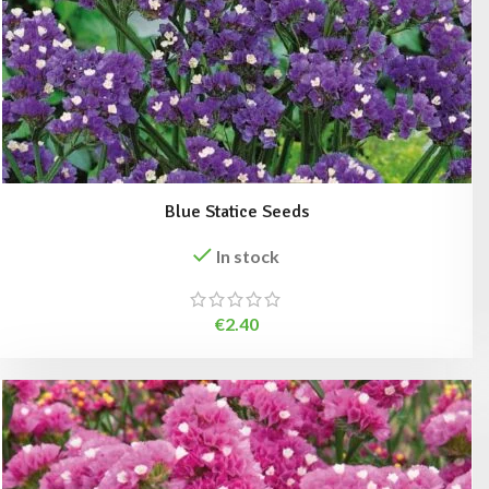
Blue Statice Seeds
In stock
€
2.40