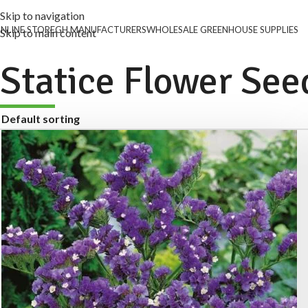
Skip to navigation
NLINE STORE
GH MANUFACTURERS
WHOLESALE GREENHOUSE SUPPLIES
Skip to main content
Statice Flower See