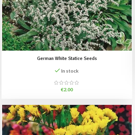
German White Statice Seeds
In stock
€
2.00