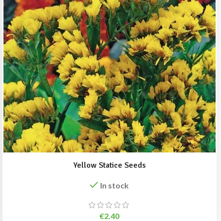
Yellow Statice Seeds
In stock
€
2.40